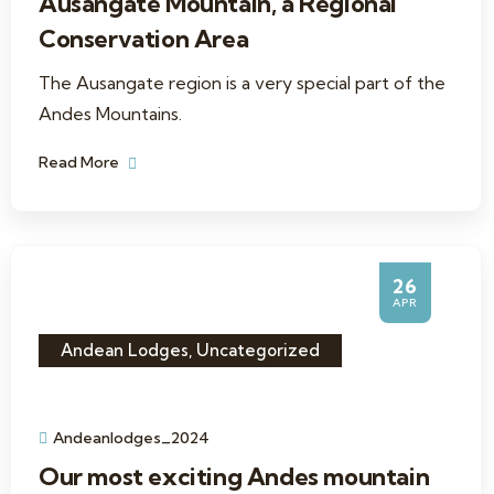
Ausangate Mountain, a Regional
Conservation Area
The Ausangate region is a very special part of the
Andes Mountains.
Read More
26
APR
Andean Lodges
,
Uncategorized
Andeanlodges_2024
Our most exciting Andes mountain