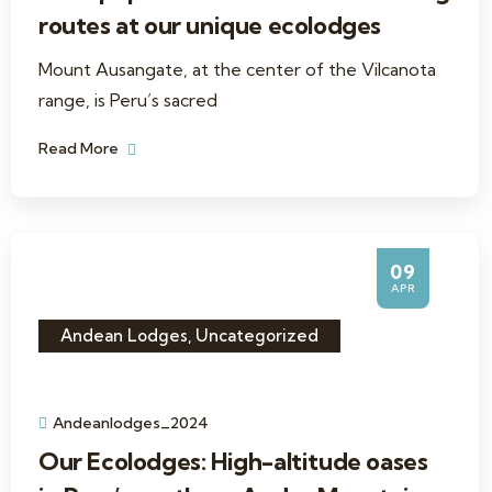
routes at our unique ecolodges
Mount Ausangate, at the center of the Vilcanota
range, is Peru’s sacred
Read More
09
APR
Andean Lodges
,
Uncategorized
Andeanlodges_2024
Our Ecolodges: High-altitude oases