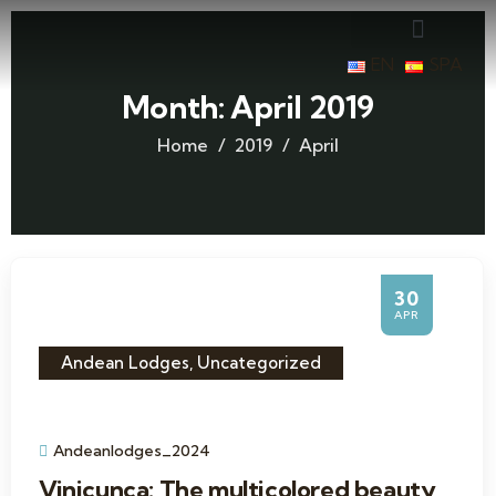
EN
SPA
Month:
April 2019
Home
2019
April
30
APR
Andean Lodges
,
Uncategorized
Andeanlodges_2024
Vinicunca: The multicolored beauty