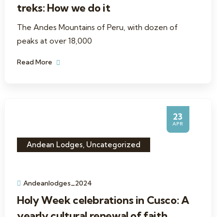
treks: How we do it
The Andes Mountains of Peru, with dozen of
peaks at over 18,000
Read More
23
APR
Andean Lodges
,
Uncategorized
Andeanlodges_2024
Holy Week celebrations in Cusco: A
yearly cultural renewal of faith