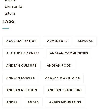
TAGS
ACCLIMATIZATION
ADVENTURE
ALPACAS
ALTITUDE SICKNESS
ANDEAN COMMUNITIES
ANDEAN CULTURE
ANDEAN FOOD
ANDEAN LODGES
ANDEAN MOUNTAINS
ANDEAN RELIGION
ANDEAN TRADITIONS
ANDES
ANDES
ANDES MOUNTAINS