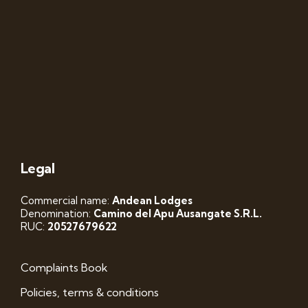
Legal
Commercial name:
Andean Lodges
Denomination:
Camino del Apu Ausangate S.R.L.
RUC:
20527679622
Complaints Book
Policies, terms & conditions