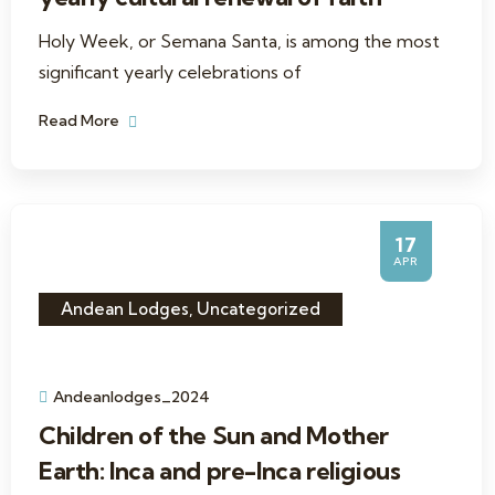
Holy Week, or Semana Santa, is among the most
significant yearly celebrations of
Read More
17
APR
Andean Lodges
,
Uncategorized
Andeanlodges_2024
Children of the Sun and Mother
Earth: Inca and pre-Inca religious