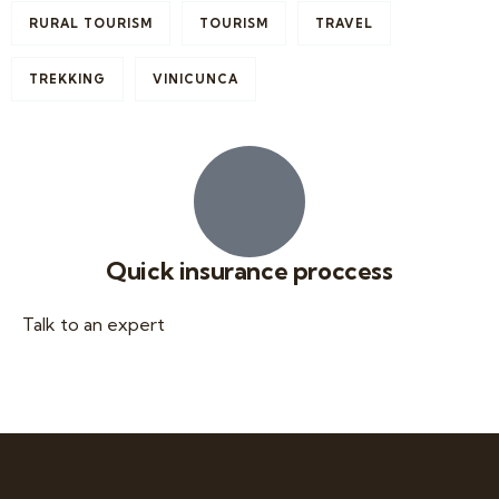
RURAL TOURISM
TOURISM
TRAVEL
TREKKING
VINICUNCA
Quick insurance proccess
Talk to an expert
+ 1- (246) 333-0089