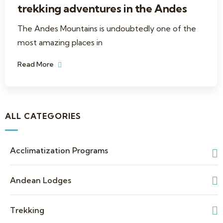
trekking adventures in the Andes
The Andes Mountains is undoubtedly one of the
most amazing places in
Read More
ALL CATEGORIES
Acclimatization Programs
Andean Lodges
Trekking