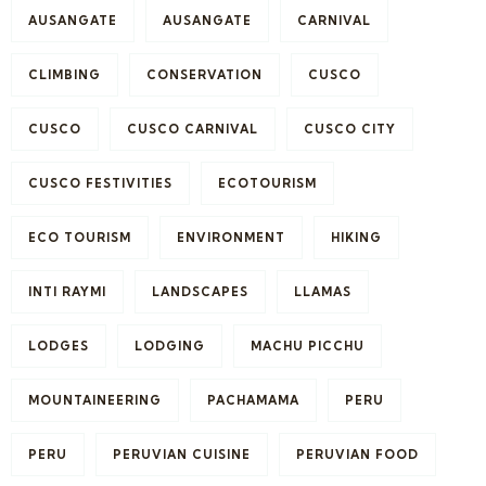
AUSANGATE
AUSANGATE
CARNIVAL
CLIMBING
CONSERVATION
CUSCO
CUSCO
CUSCO CARNIVAL
CUSCO CITY
CUSCO FESTIVITIES
ECOTOURISM
ECO TOURISM
ENVIRONMENT
HIKING
INTI RAYMI
LANDSCAPES
LLAMAS
LODGES
LODGING
MACHU PICCHU
MOUNTAINEERING
PACHAMAMA
PERU
PERU
PERUVIAN CUISINE
PERUVIAN FOOD