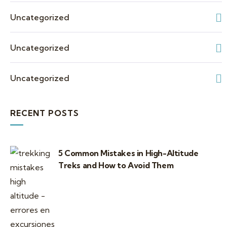
Uncategorized
Uncategorized
Uncategorized
RECENT POSTS
5 Common Mistakes in High-Altitude
Treks and How to Avoid Them