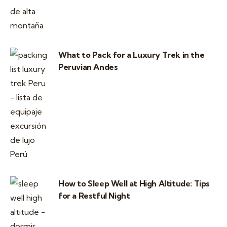
What to Pack for a Luxury Trek in the
Peruvian Andes
How to Sleep Well at High Altitude: Tips
for a Restful Night