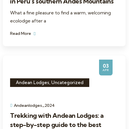
in Peru’s southern Andes Mountains
What a fine pleasure to find a warm, welcoming
ecolodge after a
Read More
03
APR
Andean Lodges
,
Uncategorized
Andeanlodges_2024
Trekking with Andean Lodges: a
step-by-step guide to the best