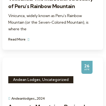
of Peru’s Rainbow Mountain
Vinicunca, widely known as Peru’s Rainbow
Mountain (or the Seven-Colored Mountain), is
where the
Read More
26
APR
Andean Lodges
,
Uncategorized
Andeanlodges_2024