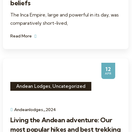
beliefs
The Inca Empire, large and powerful in its day, was
comparatively short-lived,
Read More
12
APR
Andean Lodges
,
Uncategorized
Andeanlodges_2024
Living the Andean adventure: Our
most popular hikes and best trekking