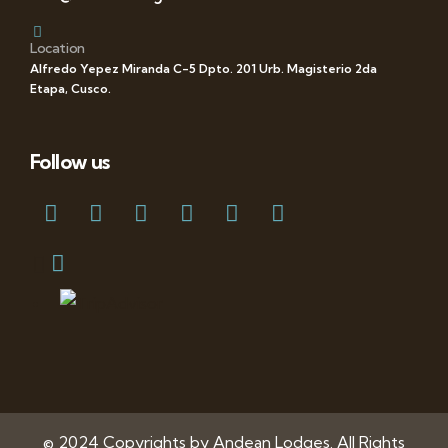
Location
Alfredo Yepez Miranda C-5 Dpto. 201 Urb. Magisterio 2da
Etapa, Cusco.
Follow us
© 2024 Copyrights by Andean Lodges. All Rights