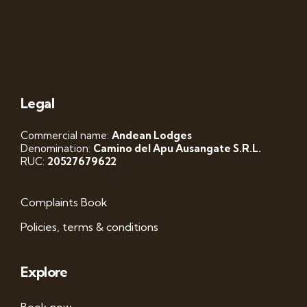
Legal
Commercial name:
Andean Lodges
Denomination:
Camino del Apu Ausangate S.R.L.
RUC:
20527679622
Complaints Book
Policies, terms & conditions
Explore