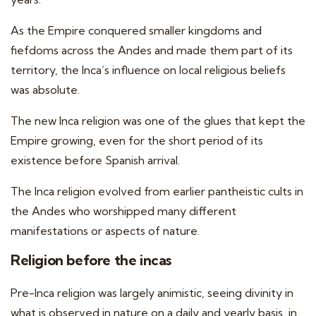
As the Empire conquered smaller kingdoms and
fiefdoms across the Andes and made them part of its
territory, the Inca’s influence on local religious beliefs
was absolute.
The new Inca religion was one of the glues that kept the
Empire growing, even for the short period of its
existence before Spanish arrival.
The Inca religion evolved from earlier pantheistic cults in
the Andes who worshipped many different
manifestations or aspects of nature.
Religion before the incas
Pre-Inca religion was largely animistic, seeing divinity in
what is observed in nature on a daily and yearly basis, in