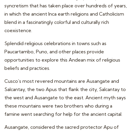
syncretism that has taken place over hundreds of years,
in which the ancient Inca earth religions and Catholicism
blend in a fascinatingly colorful and culturally rich
coexistence.
Splendid religious celebrations in towns such as
Paucartambo, Puno, and other places provide
opportunities to explore this Andean mix of religious
beliefs and practices.
Cusco’s most revered mountains are Ausangate and
Salcantay, the two Apus that flank the city, Salcantay to
the west and Ausangate to the east. Ancient myth says
these mountains were two brothers who during a
famine went searching for help for the ancient capital.
Ausangate, considered the sacred protector Apu of