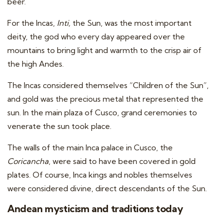
beer.
For the Incas,
Inti,
the Sun, was the most important
deity, the god who every day appeared over the
mountains to bring light and warmth to the crisp air of
the high Andes.
The Incas considered themselves “Children of the Sun”,
and gold was the precious metal that represented the
sun. In the main plaza of Cusco, grand ceremonies to
venerate the sun took place.
The walls of the main Inca palace in Cusco, the
Coricancha
, were said to have been covered in gold
plates. Of course, Inca kings and nobles themselves
were considered divine, direct descendants of the Sun.
Andean mysticism and traditions today