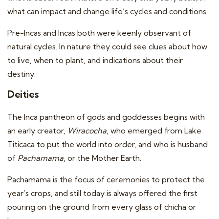
what can impact and change life’s cycles and conditions.
Pre-Incas and Incas both were keenly observant of
natural cycles. In nature they could see clues about how
to live, when to plant, and indications about their
destiny.
Deities
The Inca pantheon of gods and goddesses begins with
an early creator,
Wiracocha
, who emerged from Lake
Titicaca to put the world into order, and who is husband
of
Pachamama
, or the Mother Earth.
Pachamama is the focus of ceremonies to protect the
year’s crops, and still today is always offered the first
pouring on the ground from every glass of chicha or