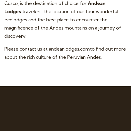
Cusco, is the destination of choice for
Andean
Lodges
travelers, the location of our four wonderful
ecolodges and the best place to encounter the
magnificence of the Andes mountains on a journey of
discovery.
Please contact us at
andeanlodges.com
to find out more
about the rich culture of the Peruvian Andes.