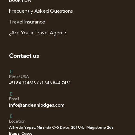
Book now
Frecuently Asked Questions
Travel Insurance
¿Are You a Travel Agent?
Contact us
Peru / USA
+51 84 224613 / +1 646 844 7431
Email
info@andeanlodges.com
Location
Alfredo Yepez Miranda C-5 Dpto. 201 Urb. Magisterio 2da
Etapa, Cusco.