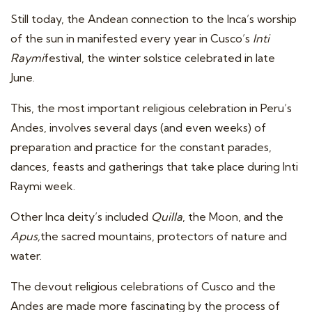
Still today, the Andean connection to the Inca’s worship
of the sun in manifested every year in Cusco’s
Inti
Raymi
festival, the winter solstice celebrated in late
June.
This, the most important religious celebration in Peru’s
Andes, involves several days (and even weeks) of
preparation and practice for the constant parades,
dances, feasts and gatherings that take place during Inti
Raymi week.
Other Inca deity’s included
Quilla
, the Moon, and the
Apus,
the sacred mountains, protectors of nature and
water.
The devout religious celebrations of Cusco and the
Andes are made more fascinating by the process of