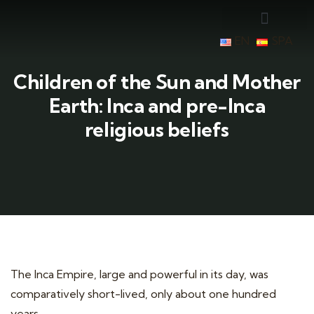
EN
SPA
Children of the Sun and Mother
Earth: Inca and pre-Inca
religious beliefs
The Inca Empire, large and powerful in its day, was
comparatively short-lived, only about one hundred
years.