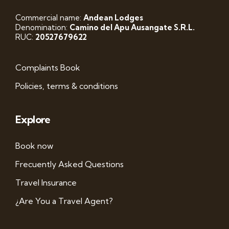
Commercial name:
Andean Lodges
Denomination:
Camino del Apu Ausangate S.R.L.
RUC:
20527679622
Complaints Book
Policies, terms & conditions
Explore
Book now
Frecuently Asked Questions
Travel Insurance
¿Are You a Travel Agent?