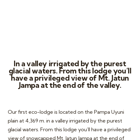
Chillca Lodge
In a valley irrigated by the purest
glacial waters. From this lodge you’ll
have a privileged view of Mt. Jatun
Jampa at the end of the valley.
Our first eco-lodge is located on the Pampa Uyuni
plain at 4,369 m. in a valley irrigated by the purest
glacial waters. From this lodge you’ll have a privileged
view of snowcapped Mt. Jatun Jampa at the end of