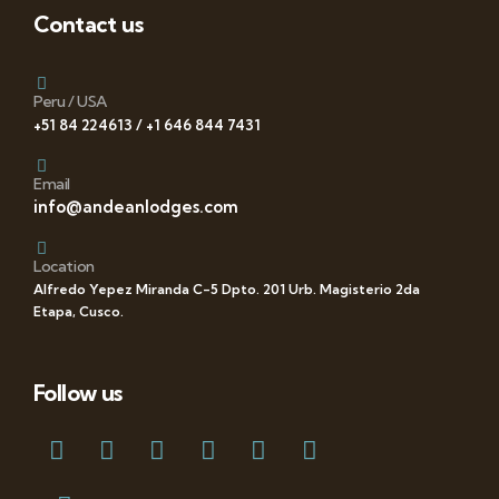
Contact us
Peru / USA
+51 84 224613 / +1 646 844 7431
Email
info@andeanlodges.com
Location
Alfredo Yepez Miranda C-5 Dpto. 201 Urb. Magisterio 2da
Etapa, Cusco.
Follow us