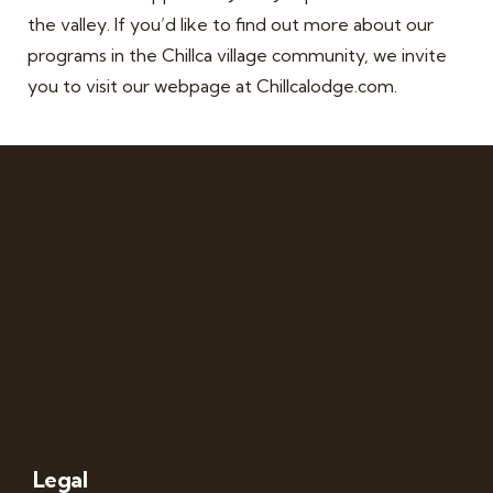
the valley. If you’d like to find out more about our
programs in the Chillca village community, we invite
you to visit our webpage at Chillcalodge.com.
Legal