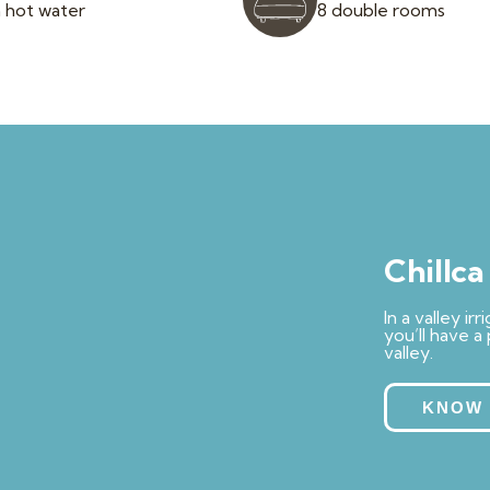
 hot water
8 double rooms
Chillc
In a valley i
you’ll have a
valley.
KNOW