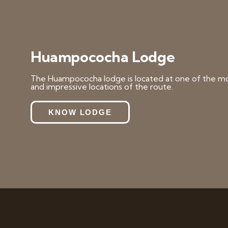
Huampococha Lodge
The Huampococha lodge is located at one of the mo
and impressive locations of the route.
KNOW LODGE