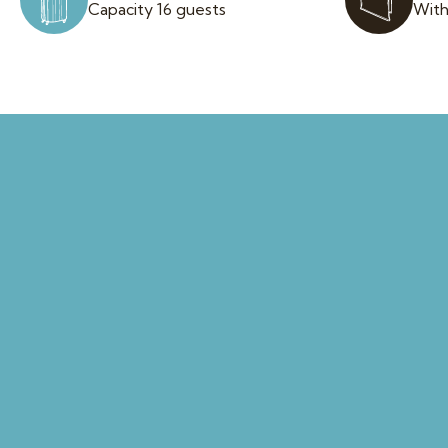
Capacity 16 guests
With