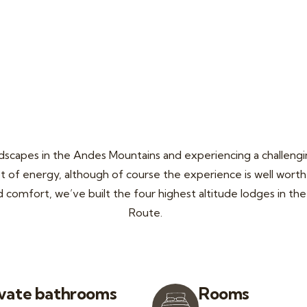
ndscapes in the Andes Mountains and experiencing a challeng
ot of energy, although of course the experience is well worth 
nd comfort, we’ve built the four highest altitude lodges in t
Route.
ivate bathrooms
Rooms