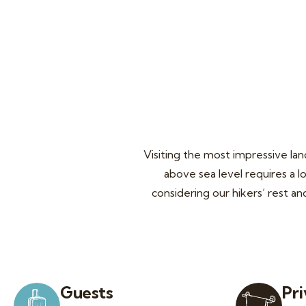
The highest in the world
Visiting the most impressive la
above sea level requires a l
considering our hikers’ rest a
Guests
Pr