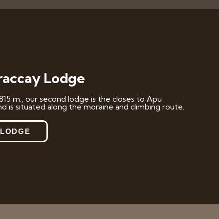
accay Lodge
815 m., our second lodge is the closes to Apu
d is situated along the moraine and climbing route.
 LODGE