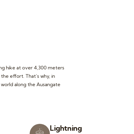
ing hike at over 4,300 meters
the effort. That’s why, in
he world along the Ausangate
Lightning