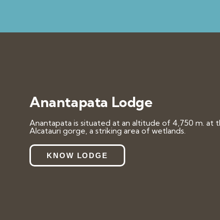
Anantapata Lodge
Anantapata is situated at an altitude of 4,750 m. at 
Alcatauri gorge, a striking area of wetlands.
KNOW LODGE