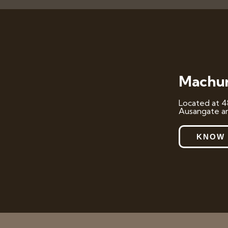
Machur
Located at 4
Ausangate an
KNOW