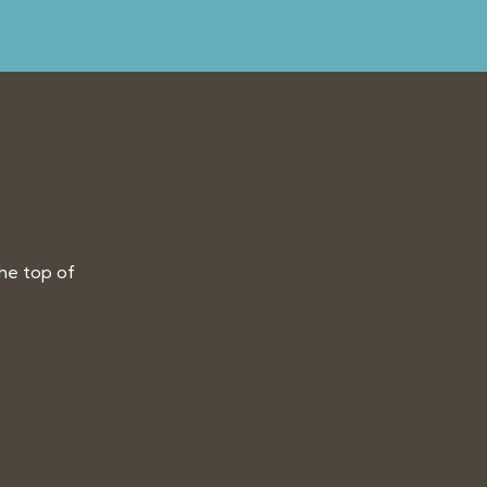
the top of