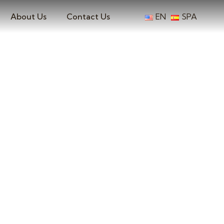
About Us
Contact Us
EN
SPA