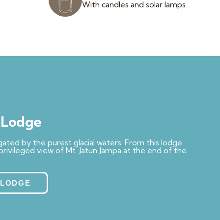
With candles and solar lamps
a Lodge
rrigated by the purest glacial waters. From this lodge
 privileged view of Mt. Jatun Jampa at the end of the
 LODGE