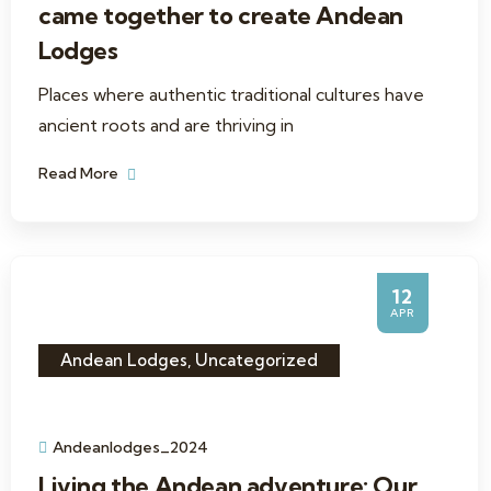
came together to create Andean
Lodges
Places where authentic traditional cultures have
ancient roots and are thriving in
Read More
12
APR
Andean Lodges
,
Uncategorized
Andeanlodges_2024
Living the Andean adventure: Our