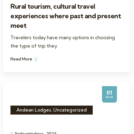
Rural tourism, cultural travel
experiences where past and present
meet
Travelers today have many options in choosing
the type of trip they
Read More
01
MAR
Andean Lodges
,
Uncategorized
Andeanlodges_2024