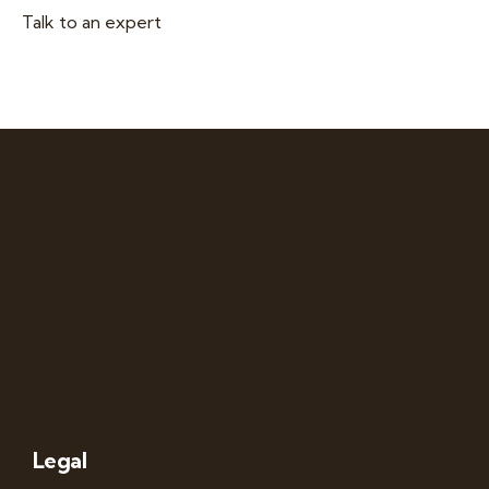
Talk to an expert
+ 1- (246) 333-0089
Legal