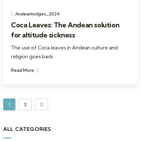
Andeanlodges_2024
Coca Leaves: The Andean solution
for altitude sickness
The use of Coca leaves in Andean culture and
religion goes back
Read More
1
2
ALL CATEGORIES