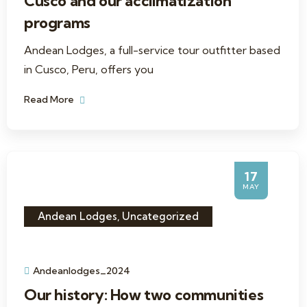
Cusco and our acclimatization
programs
Andean Lodges, a full-service tour outfitter based
in Cusco, Peru, offers you
Read More
17
MAY
Andean Lodges
,
Uncategorized
Andeanlodges_2024
Our history: How two communities