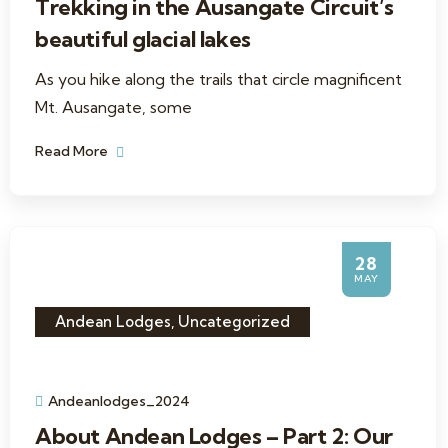
Trekking in the Ausangate Circuit’s
beautiful glacial lakes
As you hike along the trails that circle magnificent
Mt. Ausangate, some
Read More
28
MAY
Andean Lodges
,
Uncategorized
Andeanlodges_2024
About Andean Lodges – Part 2: Our