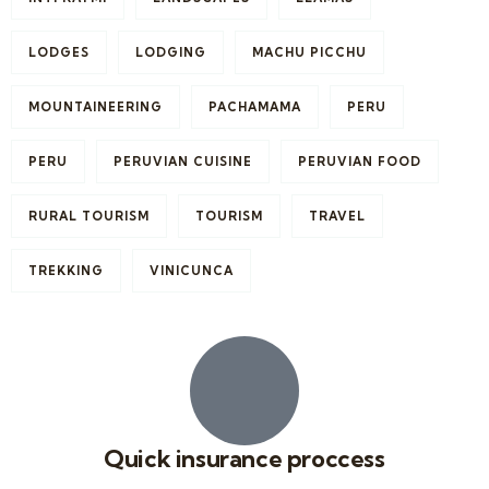
LODGES
LODGING
MACHU PICCHU
MOUNTAINEERING
PACHAMAMA
PERU
PERU
PERUVIAN CUISINE
PERUVIAN FOOD
RURAL TOURISM
TOURISM
TRAVEL
TREKKING
VINICUNCA
Quick insurance proccess