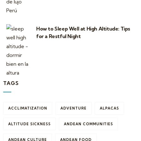
How to Sleep Well at High Altitude: Tips
for a Restful Night
TAGS
ACCLIMATIZATION
ADVENTURE
ALPACAS
ALTITUDE SICKNESS
ANDEAN COMMUNITIES
ANDEAN CULTURE
ANDEAN FOOD