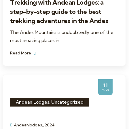
Trekking with Andean Lodges: a
step-by-step guide to the best
trekking adventures in the Andes
The Andes Mountains is undoubtedly one of the
most amazing places in
Read More
11
MAR
Andean Lodges
,
Uncategorized
Andeanlodges_2024