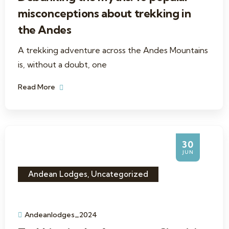
misconceptions about trekking in
the Andes
A trekking adventure across the Andes Mountains
is, without a doubt, one
Read More
30
JUN
Andean Lodges
,
Uncategorized
Andeanlodges_2024