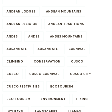
ANDEAN LODGES
ANDEAN MOUNTAINS
ANDEAN RELIGION
ANDEAN TRADITIONS
ANDES
ANDES
ANDES MOUNTAINS
AUSANGATE
AUSANGATE
CARNIVAL
CLIMBING
CONSERVATION
CUSCO
CUSCO
CUSCO CARNIVAL
CUSCO CITY
CUSCO FESTIVITIES
ECOTOURISM
ECO TOURISM
ENVIRONMENT
HIKING
INTI RAYMI
LANDSCAPES
LLAMAS