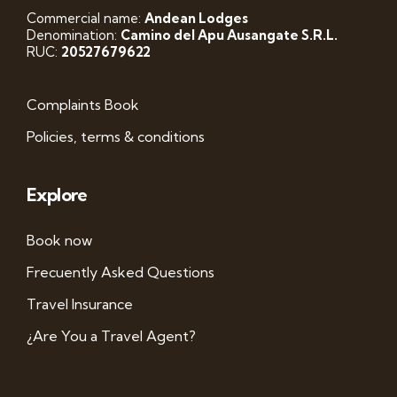
Commercial name:
Andean Lodges
Denomination:
Camino del Apu Ausangate S.R.L.
RUC:
20527679622
Complaints Book
Policies, terms & conditions
Explore
Book now
Frecuently Asked Questions
Travel Insurance
¿Are You a Travel Agent?