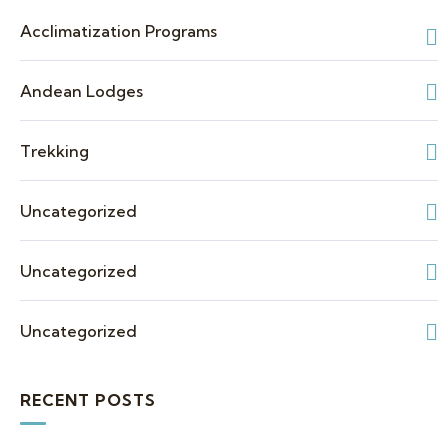
Acclimatization Programs
Andean Lodges
Trekking
Uncategorized
Uncategorized
Uncategorized
RECENT POSTS