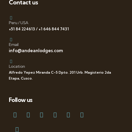
Contact us
Peru / USA
+51 84 224613 / +1 646 844 7431
Email
info@andeanlodges.com
Location
Alfredo Yepez Miranda C-5 Dpto. 201 Urb. Magisterio 2da
Etapa, Cusco.
Follow us