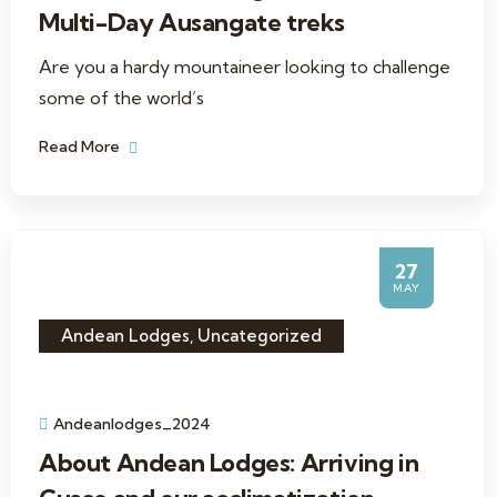
Multi-Day Ausangate treks
Are you a hardy mountaineer looking to challenge
some of the world’s
Read More
27
MAY
Andean Lodges
,
Uncategorized
Andeanlodges_2024
About Andean Lodges: Arriving in