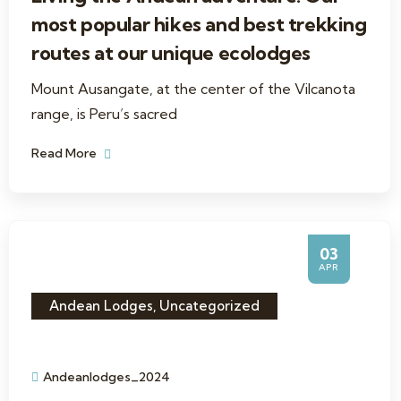
most popular hikes and best trekking
routes at our unique ecolodges
Mount Ausangate, at the center of the Vilcanota
range, is Peru’s sacred
Read More
03
APR
Andean Lodges
,
Uncategorized
Andeanlodges_2024