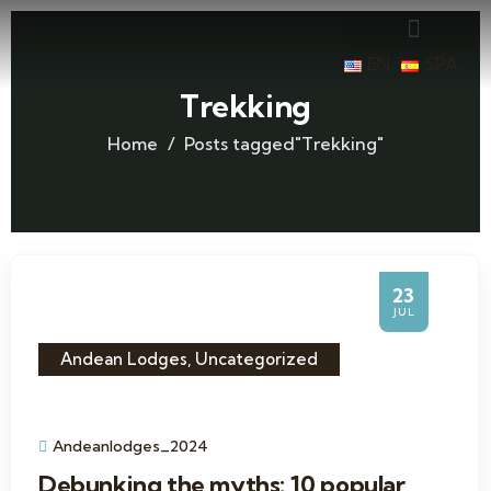
EN
SPA
Trekking
Home
Posts tagged"Trekking"
23
JUL
Andean Lodges
,
Uncategorized
Andeanlodges_2024
Debunking the myths: 10 popular