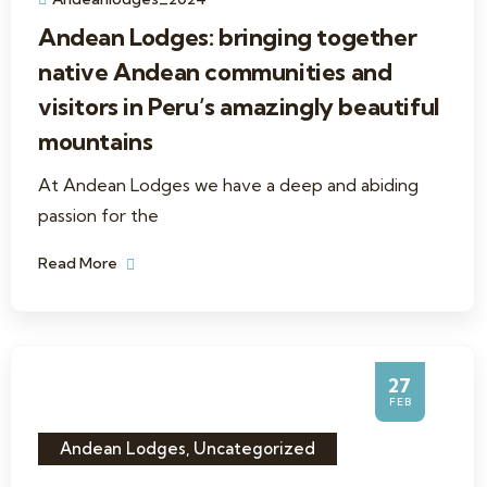
Andean Lodges: bringing together
native Andean communities and
visitors in Peru’s amazingly beautiful
mountains
At Andean Lodges we have a deep and abiding
passion for the
Read More
27
FEB
Andean Lodges
,
Uncategorized