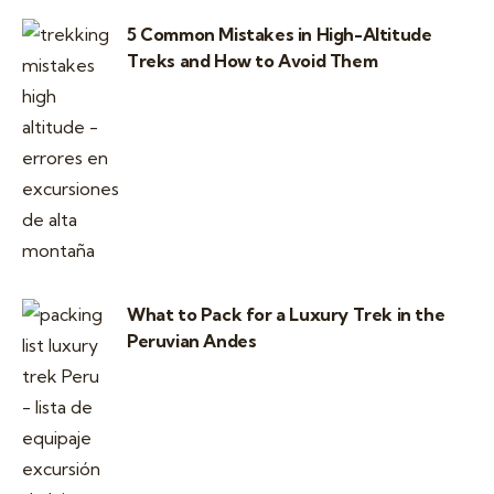
5 Common Mistakes in High-Altitude
Treks and How to Avoid Them
What to Pack for a Luxury Trek in the
Peruvian Andes