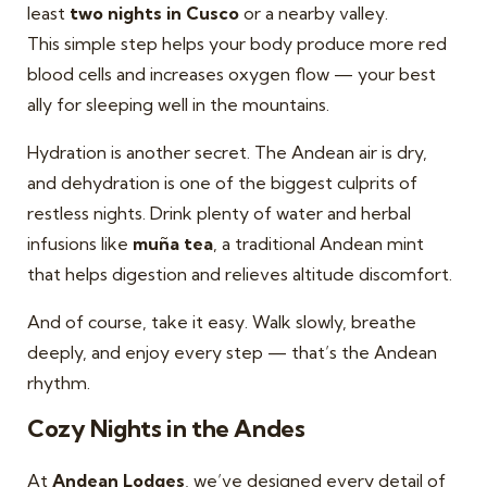
least
two nights in Cusco
or a nearby valley.
This simple step helps your body produce more red
blood cells and increases oxygen flow — your best
ally for sleeping well in the mountains.
Hydration is another secret. The Andean air is dry,
and dehydration is one of the biggest culprits of
restless nights. Drink plenty of water and herbal
infusions like
muña tea
, a traditional Andean mint
that helps digestion and relieves altitude discomfort.
And of course, take it easy. Walk slowly, breathe
deeply, and enjoy every step — that’s the Andean
rhythm.
Cozy Nights in the Andes
At
Andean Lodges
, we’ve designed every detail of