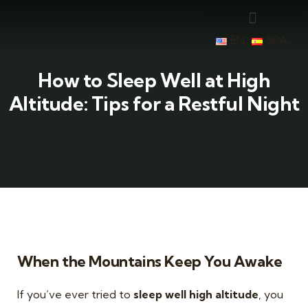
EN
SPA
How to Sleep Well at High
Altitude: Tips for a Restful Night
When the Mountains Keep You Awake
If you’ve ever tried to
sleep well high altitude
, you