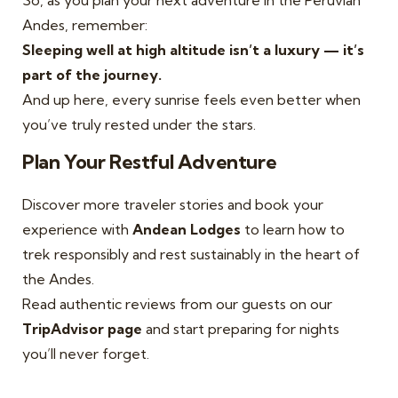
So, as you plan your next adventure in the Peruvian
Andes, remember:
Sleeping well at high altitude isn’t a luxury — it’s
part of the journey.
And up here, every sunrise feels even better when
you’ve truly rested under the stars.
Plan Your Restful Adventure
Discover more traveler stories and book your
experience with
Andean Lodges
to learn how to
trek responsibly and rest sustainably in the heart of
the Andes.
Read authentic reviews from our guests on our
TripAdvisor page
and start preparing for nights
you’ll never forget.