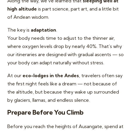
Along the way, we’ve learned that
sleeping well at
high altitude
is part science, part art, and a little bit
of Andean wisdom.
The key is
adaptation
.
Your body needs time to adjust to the thinner air,
where oxygen levels drop by nearly 40%. That’s why
our itineraries are designed with gradual ascents — so
your body can adapt naturally without stress.
At our
eco-lodges in the Andes
, travelers often say
the first night feels like a dream — not because of
the altitude, but because they wake up surrounded
by glaciers, llamas, and endless silence.
Prepare Before You Climb
Before you reach the heights of Ausangate, spend at