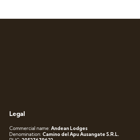
Legal
Commercial name:
Andean Lodges
Denomination:
Camino del Apu Ausangate S.R.L.