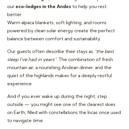
our
eco-lodges in the Andes
to help you rest
better.
Warm alpaca blankets, soft lighting, and rooms
powered by clean solar energy create the perfect
balance between comfort and sustainability.
Our guests often describe their stays as
“the best
sleep I’ve had in years”
. The combination of fresh
mountain air, a nourishing Andean dinner, and the
quiet of the highlands makes for a deeply restful
experience.
And if you ever wake up during the night, step
outside — you might see one of the clearest skies
on Earth, filled with constellations the Incas once used
to navigate time.