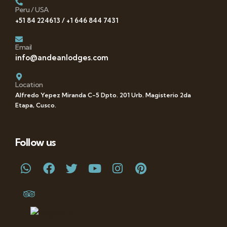
Peru / USA
+51 84 224613 / +1 646 844 7431
Email
info@andeanlodges.com
Location
Alfredo Yepez Miranda C-5 Dpto. 201 Urb. Magisterio 2da
Etapa, Cusco.
Follow us