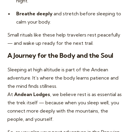
night.
Breathe deeply
and stretch before sleeping to
calm your body.
Small rituals like these help travelers rest peacefully
— and wake up ready for the next trail.
A Journey for the Body and the Soul
Sleeping at high altitude is part of the Andean
adventure. It’s where the body learns patience and
the mind finds stillness.
At
Andean Lodges
, we believe rest is as essential as
the trek itself — because when you sleep well, you
connect more deeply with the mountains, the
people, and yourself.