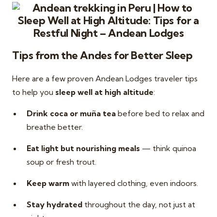
Tips from the Andes for Better Sleep
Here are a few proven Andean Lodges traveler tips
to help you
sleep well at high altitude
:
Drink coca or muña tea
before bed to relax and
breathe better.
Eat light but nourishing meals
— think quinoa
soup or fresh trout.
Keep warm
with layered clothing, even indoors.
Stay hydrated
throughout the day, not just at