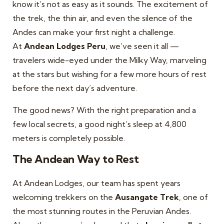
know it’s not as easy as it sounds. The excitement of
the trek, the thin air, and even the silence of the
Andes can make your first night a challenge.
At
Andean Lodges Peru
, we’ve seen it all —
travelers wide-eyed under the Milky Way, marveling
at the stars but wishing for a few more hours of rest
before the next day’s adventure.
The good news? With the right preparation and a
few local secrets, a good night’s sleep at 4,800
meters is completely possible.
The Andean Way to Rest
At Andean Lodges, our team has spent years
welcoming trekkers on the
Ausangate Trek
, one of
the most stunning routes in the Peruvian Andes.