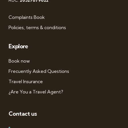
RUC:
20527679622
Complaints Book
Policies, terms & conditions
Explore
Book now
Frecuently Asked Questions
Travel Insurance
¿Are You a Travel Agent?
Contact us