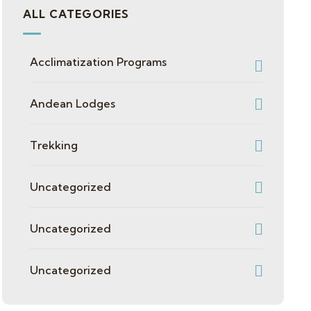
ALL CATEGORIES
Acclimatization Programs
Andean Lodges
Trekking
Uncategorized
Uncategorized
Uncategorized