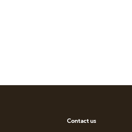
Contact us