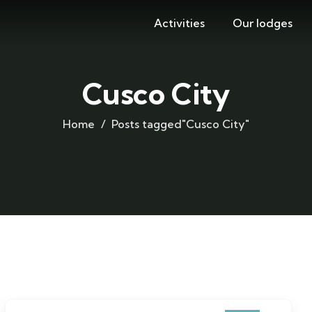
Activities
Our lodges
Cusco City
Home
Posts tagged"Cusco City"