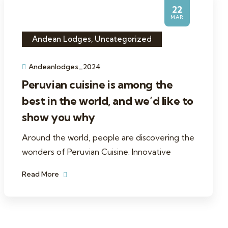
22
MAR
Andean Lodges
,
Uncategorized
Andeanlodges_2024
Peruvian cuisine is among the
best in the world, and we’d like to
show you why
Around the world, people are discovering the
wonders of Peruvian Cuisine. Innovative
Read More