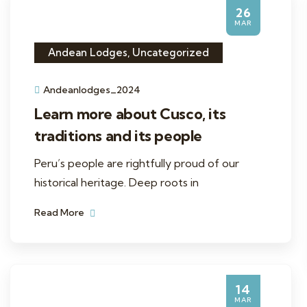
26
MAR
Andean Lodges
,
Uncategorized
Andeanlodges_2024
Learn more about Cusco, its
traditions and its people
Peru’s people are rightfully proud of our
historical heritage. Deep roots in
Read More
14
MAR