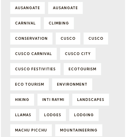
AUSANGATE
AUSANGATE
CARNIVAL
CLIMBING
CONSERVATION
CUSCO
CUSCO
CUSCO CARNIVAL
CUSCO CITY
CUSCO FESTIVITIES
ECOTOURISM
ECO TOURISM
ENVIRONMENT
HIKING
INTI RAYMI
LANDSCAPES
LLAMAS
LODGES
LODGING
MACHU PICCHU
MOUNTAINEERING