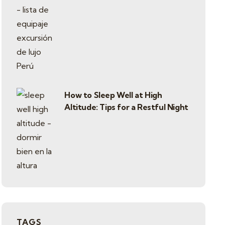
How to Sleep Well at High
Altitude: Tips for a Restful Night
TAGS