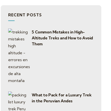
RECENT POSTS
5 Common Mistakes in High-
Altitude Treks and How to Avoid
Them
What to Pack for a Luxury Trek
in the Peruvian Andes