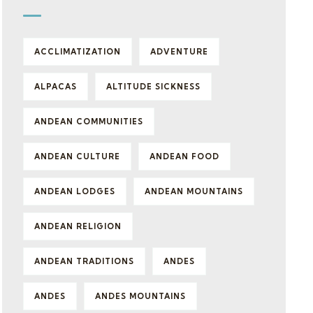
ACCLIMATIZATION
ADVENTURE
ALPACAS
ALTITUDE SICKNESS
ANDEAN COMMUNITIES
ANDEAN CULTURE
ANDEAN FOOD
ANDEAN LODGES
ANDEAN MOUNTAINS
ANDEAN RELIGION
ANDEAN TRADITIONS
ANDES
ANDES
ANDES MOUNTAINS