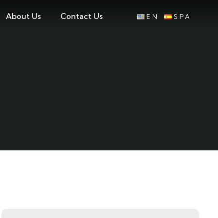
About Us
Contact Us
EN
SPA