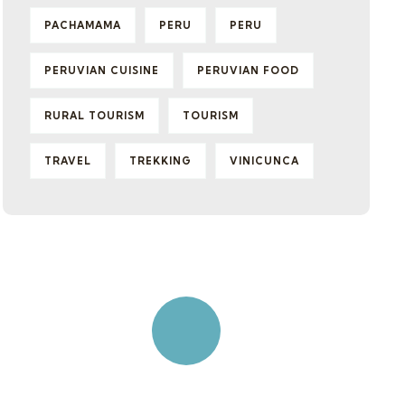
PACHAMAMA
PERU
PERU
PERUVIAN CUISINE
PERUVIAN FOOD
RURAL TOURISM
TOURISM
TRAVEL
TREKKING
VINICUNCA
Quick insurance