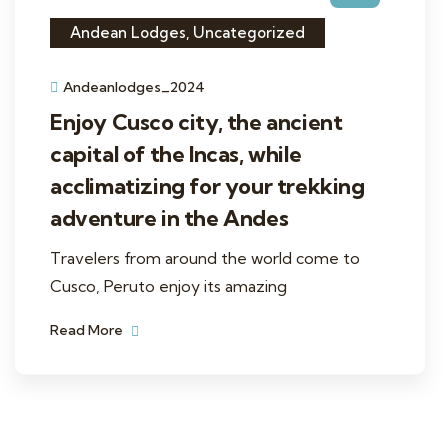
Andean Lodges
,
Uncategorized
Andeanlodges_2024
Enjoy Cusco city, the ancient
capital of the Incas, while
acclimatizing for your trekking
adventure in the Andes
Travelers from around the world come to
Cusco, Peruto enjoy its amazing
Read More