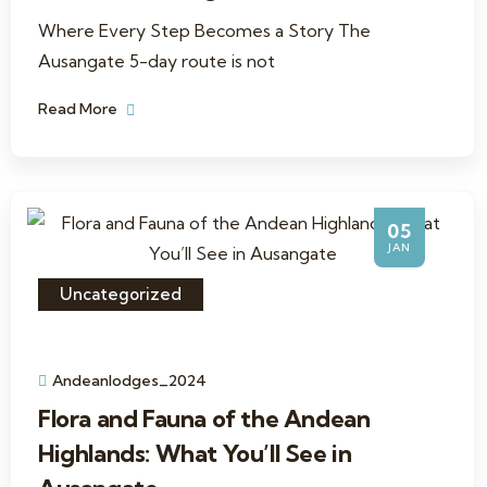
Where Every Step Becomes a Story The
Ausangate 5-day route is not
Read More
05
JAN
Uncategorized
Andeanlodges_2024
Flora and Fauna of the Andean
Highlands: What You’ll See in