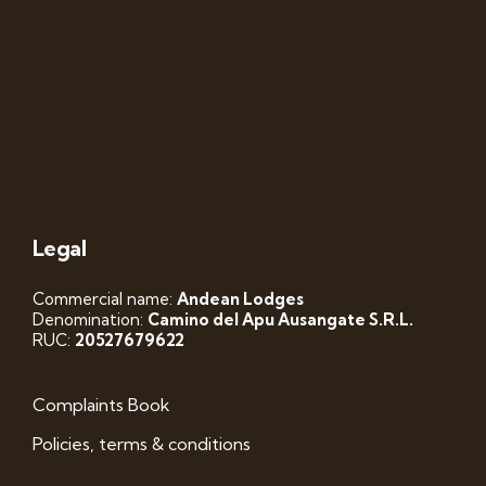
Legal
Commercial name:
Andean Lodges
Denomination:
Camino del Apu Ausangate S.R.L.
RUC:
20527679622
Complaints Book
Policies, terms & conditions