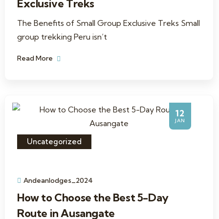
Exclusive Treks
The Benefits of Small Group Exclusive Treks Small
group trekking Peru isn’t
Read More
12
JAN
Uncategorized
Andeanlodges_2024
How to Choose the Best 5-Day
Route in Ausangate