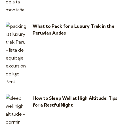
What to Pack for a Luxury Trek in the
Peruvian Andes
How to Sleep Well at High Altitude: Tips
for a Restful Night