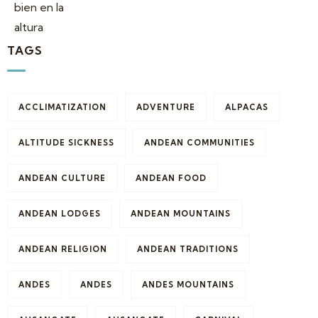
TAGS
ACCLIMATIZATION
ADVENTURE
ALPACAS
ALTITUDE SICKNESS
ANDEAN COMMUNITIES
ANDEAN CULTURE
ANDEAN FOOD
ANDEAN LODGES
ANDEAN MOUNTAINS
ANDEAN RELIGION
ANDEAN TRADITIONS
ANDES
ANDES
ANDES MOUNTAINS