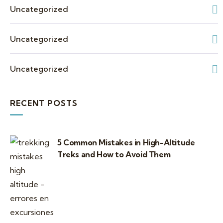
Uncategorized
Uncategorized
Uncategorized
RECENT POSTS
5 Common Mistakes in High-Altitude
Treks and How to Avoid Them