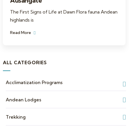
Ausangate
The First Signs of Life at Dawn Flora fauna Andean
highlands is
Read More
ALL CATEGORIES
Acclimatization Programs
Andean Lodges
Trekking