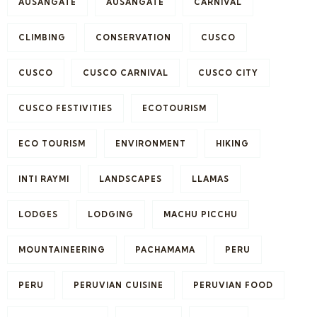
AUSANGATE
AUSANGATE
CARNIVAL
CLIMBING
CONSERVATION
CUSCO
CUSCO
CUSCO CARNIVAL
CUSCO CITY
CUSCO FESTIVITIES
ECOTOURISM
ECO TOURISM
ENVIRONMENT
HIKING
INTI RAYMI
LANDSCAPES
LLAMAS
LODGES
LODGING
MACHU PICCHU
MOUNTAINEERING
PACHAMAMA
PERU
PERU
PERUVIAN CUISINE
PERUVIAN FOOD