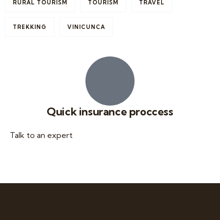
RURAL TOURISM
TOURISM
TRAVEL
TREKKING
VINICUNCA
Quick insurance proccess
Talk to an expert
+ 1- (246) 333-0089