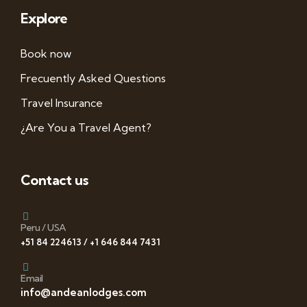
Explore
Book now
Frecuently Asked Questions
Travel Insurance
¿Are You a Travel Agent?
Contact us
Peru / USA
+51 84 224613 / +1 646 844 7431
Email
info@andeanlodges.com