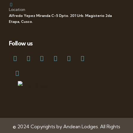
Location
Alfredo Yepez Miranda C-5 Dpto. 201 Urb. Magisterio 2da
Etapa, Cusco.
Follow us
© 2024 Copyrights by Andean Lodges. All Rights