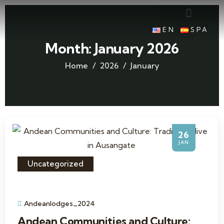
EN
SPA
Month:
January 2026
Home
2026
January
26
JAN
Uncategorized
Andeanlodges_2024
Andean Communities and Culture: