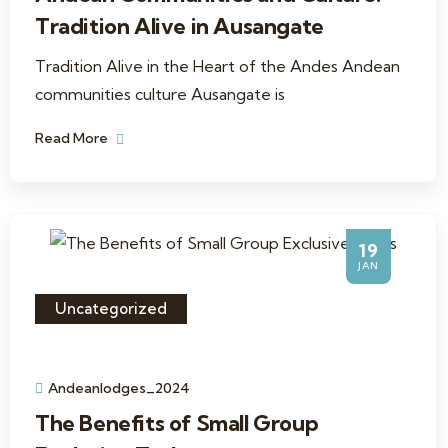
Tradition Alive in Ausangate
Tradition Alive in the Heart of the Andes Andean
communities culture Ausangate is
Read More
19
JAN
Uncategorized
Andeanlodges_2024
The Benefits of Small Group