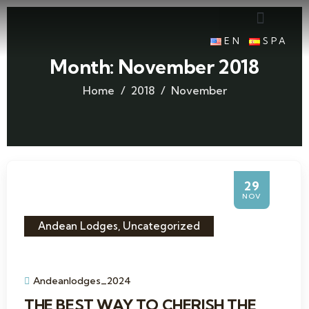
EN
SPA
Month:
November 2018
Home
2018
November
29
NOV
Andean Lodges
,
Uncategorized
Andeanlodges_2024
THE BEST WAY TO CHERISH THE