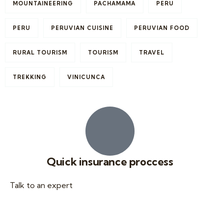
MOUNTAINEERING
PACHAMAMA
PERU
PERU
PERUVIAN CUISINE
PERUVIAN FOOD
RURAL TOURISM
TOURISM
TRAVEL
TREKKING
VINICUNCA
Quick insurance proccess
Talk to an expert
+ 1- (246) 333-0089