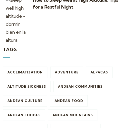
How to Sleep Well at High Altitude: Tips
for a Restful Night
TAGS
ACCLIMATIZATION
ADVENTURE
ALPACAS
ALTITUDE SICKNESS
ANDEAN COMMUNITIES
ANDEAN CULTURE
ANDEAN FOOD
ANDEAN LODGES
ANDEAN MOUNTAINS