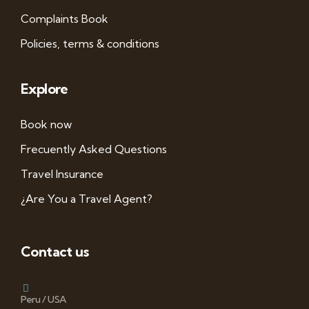
Complaints Book
Policies, terms & conditions
Explore
Book now
Frecuently Asked Questions
Travel Insurance
¿Are You a Travel Agent?
Contact us
Peru / USA