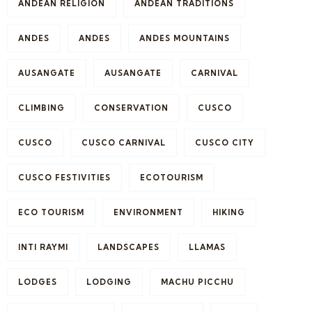
ANDEAN RELIGION
ANDEAN TRADITIONS
ANDES
ANDES
ANDES MOUNTAINS
AUSANGATE
AUSANGATE
CARNIVAL
CLIMBING
CONSERVATION
CUSCO
CUSCO
CUSCO CARNIVAL
CUSCO CITY
CUSCO FESTIVITIES
ECOTOURISM
ECO TOURISM
ENVIRONMENT
HIKING
INTI RAYMI
LANDSCAPES
LLAMAS
LODGES
LODGING
MACHU PICCHU