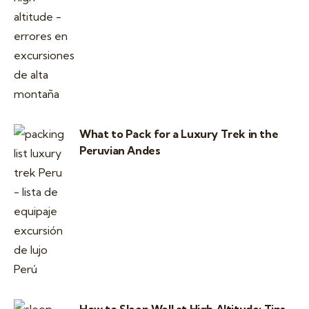
What to Pack for a Luxury Trek in the
Peruvian Andes