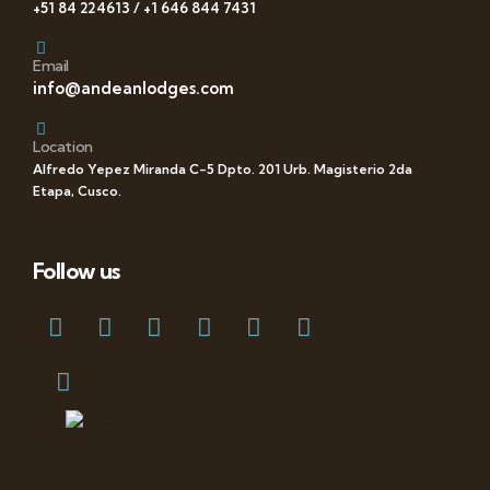
+51 84 224613 / +1 646 844 7431
Email
info@andeanlodges.com
Location
Alfredo Yepez Miranda C-5 Dpto. 201 Urb. Magisterio 2da
Etapa, Cusco.
Follow us