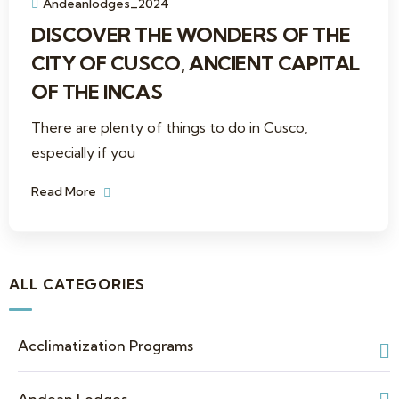
Andeanlodges_2024
DISCOVER THE WONDERS OF THE
CITY OF CUSCO, ANCIENT CAPITAL
OF THE INCAS
There are plenty of things to do in Cusco,
especially if you
Read More
ALL CATEGORIES
Acclimatization Programs