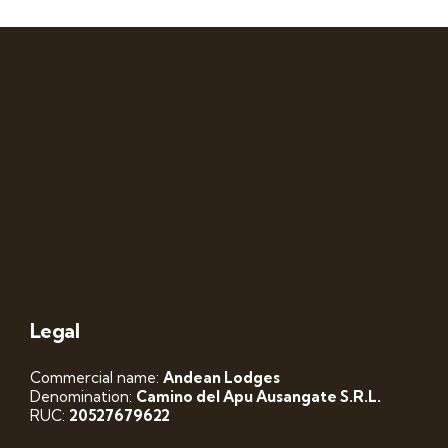
Legal
Commercial name:
Andean Lodges
Denomination:
Camino del Apu Ausangate S.R.L.
RUC:
20527679622