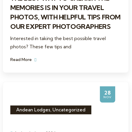
MEMORIES IS IN YOUR TRAVEL
PHOTOS, WITH HELPFUL TIPS FROM
OUR EXPERT PHOTOGRAPHERS
Interested in taking the best possible travel
photos? These few tips and
Read More
28
NOV
Andean Lodges
,
Uncategorized