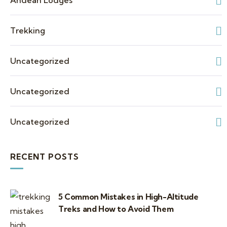
Andean Lodges
Trekking
Uncategorized
Uncategorized
Uncategorized
RECENT POSTS
5 Common Mistakes in High-Altitude
Treks and How to Avoid Them