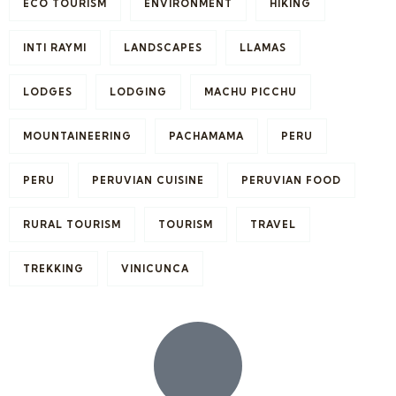
ECO TOURISM
ENVIRONMENT
HIKING
INTI RAYMI
LANDSCAPES
LLAMAS
LODGES
LODGING
MACHU PICCHU
MOUNTAINEERING
PACHAMAMA
PERU
PERU
PERUVIAN CUISINE
PERUVIAN FOOD
RURAL TOURISM
TOURISM
TRAVEL
TREKKING
VINICUNCA