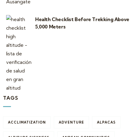
Health Checklist Before Trekking Above
5,000 Meters
TAGS
ACCLIMATIZATION
ADVENTURE
ALPACAS