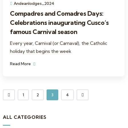
Andeanlodges_2024
Compadres and Comadres Days:
Celebrations inaugurating Cusco’s
famous Carnival season
Every year, Carnival (or Carnaval), the Catholic
holiday that begins the week
Read More
1
2
3
4
ALL CATEGORIES