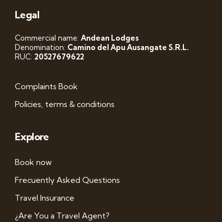
Legal
Commercial name:
Andean Lodges
Denomination:
Camino del Apu Ausangate S.R.L.
RUC:
20527679622
Complaints Book
Policies, terms & conditions
Explore
Book now
Frecuently Asked Questions
Travel Insurance
¿Are You a Travel Agent?