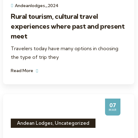
Andeanlodges_2024
Rural tourism, cultural travel
experiences where past and present
meet
Travelers today have many options in choosing
the type of trip they
Read More
07
MAR
Andean Lodges
,
Uncategorized