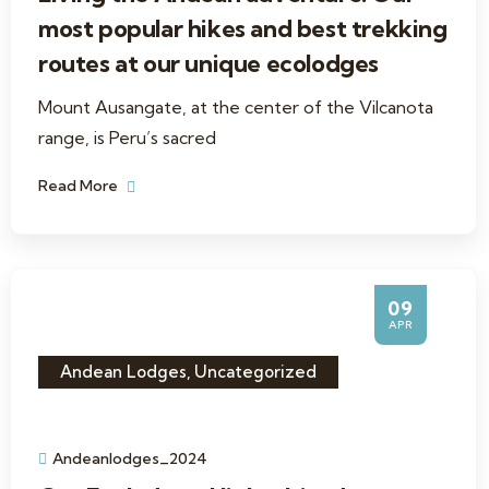
most popular hikes and best trekking
routes at our unique ecolodges
Mount Ausangate, at the center of the Vilcanota
range, is Peru’s sacred
Read More
09
APR
Andean Lodges
,
Uncategorized
Andeanlodges_2024