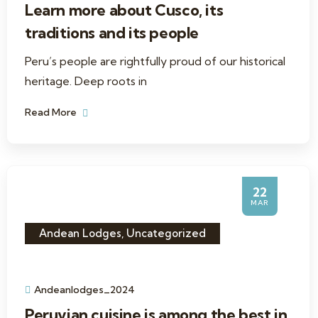
Learn more about Cusco, its
traditions and its people
Peru’s people are rightfully proud of our historical
heritage. Deep roots in
Read More
22
MAR
Andean Lodges
,
Uncategorized
Andeanlodges_2024
Peruvian cuisine is among the best in