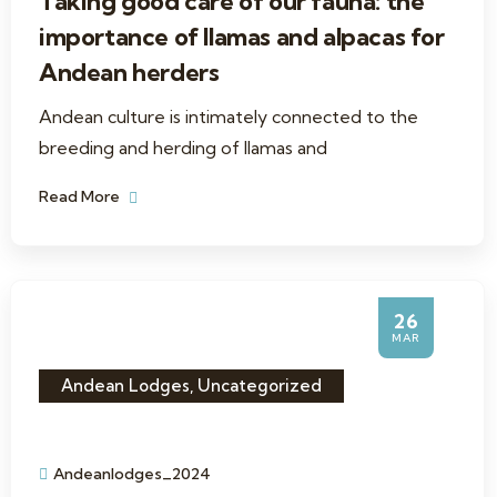
Taking good care of our fauna: the
importance of llamas and alpacas for
Andean herders
Andean culture is intimately connected to the
breeding and herding of llamas and
Read More
26
MAR
Andean Lodges
,
Uncategorized
Andeanlodges_2024