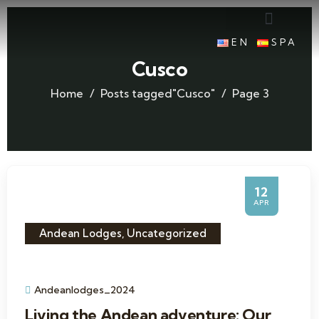
EN
SPA
Cusco
Home
Posts tagged"Cusco"
Page 3
12
APR
Andean Lodges
,
Uncategorized
Andeanlodges_2024
Living the Andean adventure: Our