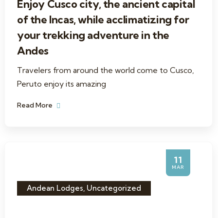
Enjoy Cusco city, the ancient capital
of the Incas, while acclimatizing for
your trekking adventure in the
Andes
Travelers from around the world come to Cusco,
Peruto enjoy its amazing
Read More
11
MAR
Andean Lodges
,
Uncategorized