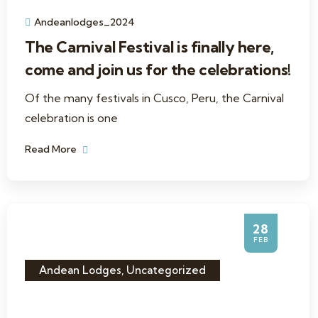
Andeanlodges_2024
The Carnival Festival is finally here,
come and join us for the celebrations!
Of the many festivals in Cusco, Peru, the Carnival
celebration is one
Read More
28
FEB
Andean Lodges
,
Uncategorized