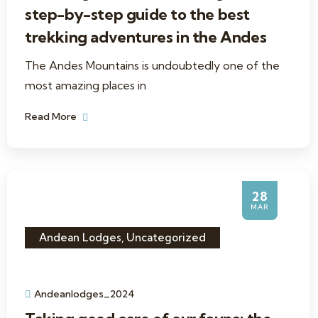
step-by-step guide to the best
trekking adventures in the Andes
The Andes Mountains is undoubtedly one of the
most amazing places in
Read More
28
MAR
Andean Lodges
,
Uncategorized
Andeanlodges_2024