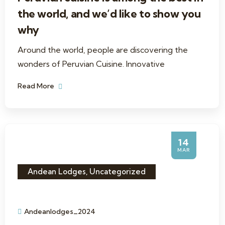
the world, and we’d like to show you
why
Around the world, people are discovering the
wonders of Peruvian Cuisine. Innovative
Read More
14
MAR
Andean Lodges
,
Uncategorized
Andeanlodges_2024