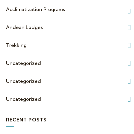
Acclimatization Programs
Andean Lodges
Trekking
Uncategorized
Uncategorized
Uncategorized
RECENT POSTS