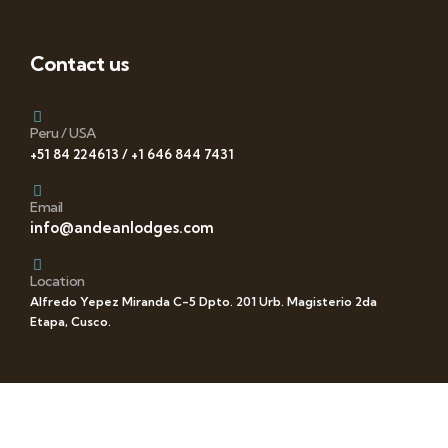
Contact us
Peru / USA
+51 84 224613 / +1 646 844 7431
Email
info@andeanlodges.com
Location
Alfredo Yepez Miranda C-5 Dpto. 201 Urb. Magisterio 2da
Etapa, Cusco.
Follow us