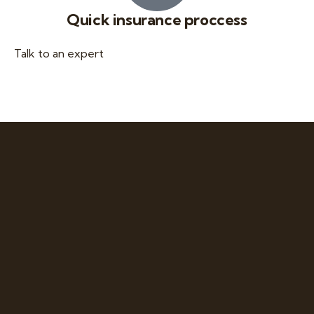
Quick insurance proccess
Talk to an expert
+ 1- (246) 333-0089