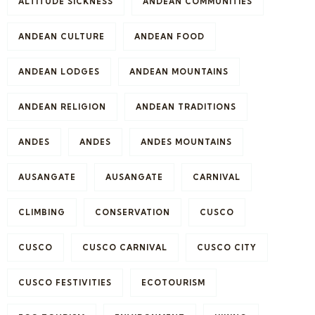
ALTITUDE SICKNESS
ANDEAN COMMUNITIES
ANDEAN CULTURE
ANDEAN FOOD
ANDEAN LODGES
ANDEAN MOUNTAINS
ANDEAN RELIGION
ANDEAN TRADITIONS
ANDES
ANDES
ANDES MOUNTAINS
AUSANGATE
AUSANGATE
CARNIVAL
CLIMBING
CONSERVATION
CUSCO
CUSCO
CUSCO CARNIVAL
CUSCO CITY
CUSCO FESTIVITIES
ECOTOURISM