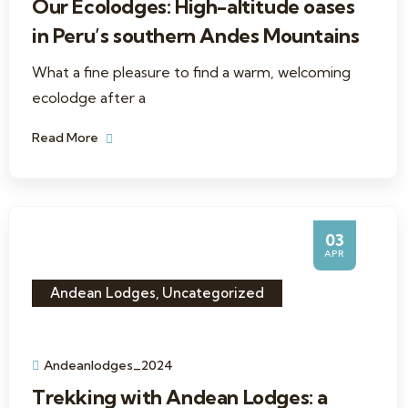
Our Ecolodges: High-altitude oases
in Peru’s southern Andes Mountains
What a fine pleasure to find a warm, welcoming
ecolodge after a
Read More
03
APR
Andean Lodges
,
Uncategorized
Andeanlodges_2024
Trekking with Andean Lodges: a