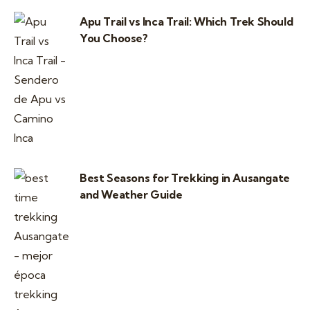
Apu Trail vs Inca Trail: Which Trek Should
You Choose?
Best Seasons for Trekking in Ausangate
and Weather Guide