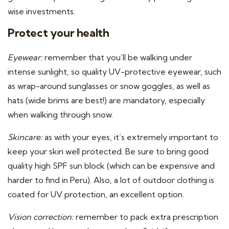
wise investments.
Protect your health
Eyewear:
remember that you’ll be walking under
intense sunlight, so quality UV-protective eyewear, such
as wrap-around sunglasses or snow goggles, as well as
hats (wide brims are best!) are mandatory, especially
when walking through snow.
Skincare:
as with your eyes, it’s extremely important to
keep your skin well protected. Be sure to bring good
quality high SPF sun block (which can be expensive and
harder to find in Peru). Also, a lot of outdoor clothing is
coated for UV protection, an excellent option.
Vision correction:
remember to pack extra prescription