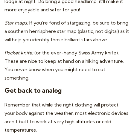
lodge at night. Do bring a good headlamp, it’ll make it
more enjoyable and safer for you!
Star maps:
If you’re fond of stargazing, be sure to bring
a southern hemisphere star map (plastic, not digital) as it
will help you identify those brilliant stars above.
Pocket knife:
(or the ever-handy Swiss Army knife).
These are nice to keep at hand on a hiking adventure.
You never know when you might need to cut
something.
Get back to analog
Remember that while the right clothing will protect
your body against the weather, most electronic devices
aren’t built to work at very high altitudes or cold
temperatures.