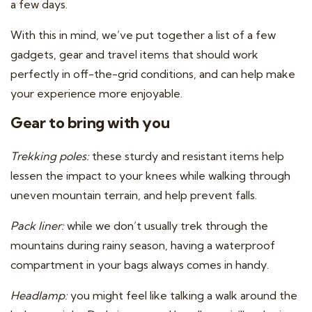
a few days.
With this in mind, we’ve put together a list of a few
gadgets, gear and travel items that should work
perfectly in off-the-grid conditions, and can help make
your experience more enjoyable.
Gear to bring with you
Trekking poles:
these sturdy and resistant items help
lessen the impact to your knees while walking through
uneven mountain terrain, and help prevent falls.
Pack liner:
while we don’t usually trek through the
mountains during rainy season, having a waterproof
compartment in your bags always comes in handy.
Headlamp:
you might feel like talking a walk around the