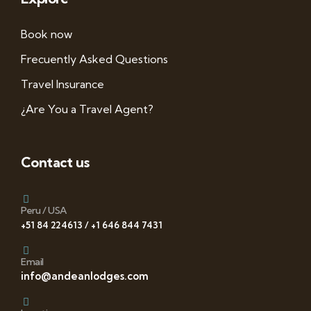
Book now
Frecuently Asked Questions
Travel Insurance
¿Are You a Travel Agent?
Contact us
Peru / USA
+51 84 224613 / +1 646 844 7431
Email
info@andeanlodges.com