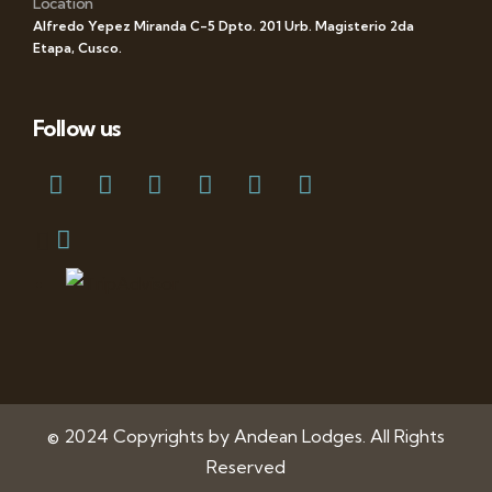
Location
Alfredo Yepez Miranda C-5 Dpto. 201 Urb. Magisterio 2da
Etapa, Cusco.
Follow us
© 2024 Copyrights by Andean Lodges. All Rights
Reserved