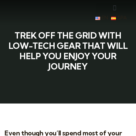
EN
SPA
TREK OFF THE GRID WITH
LOW-TECH GEAR THAT WILL
HELP YOU ENJOY YOUR
JOURNEY
Even though you’ll spend most of your