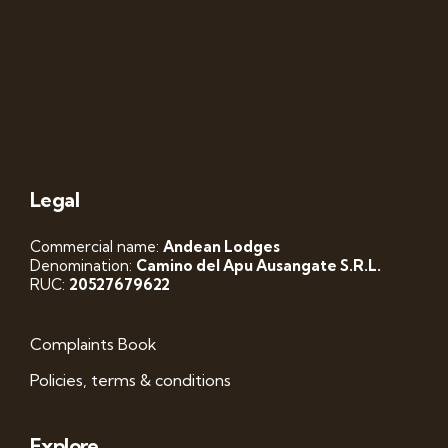
Legal
Commercial name:
Andean Lodges
Denomination:
Camino del Apu Ausangate S.R.L.
RUC:
20527679622
Complaints Book
Policies, terms & conditions
Explore