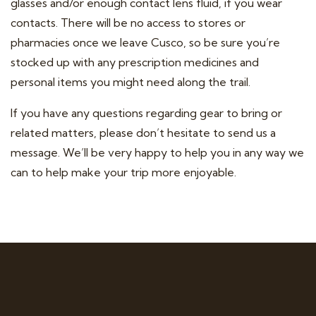
glasses and/or enough contact lens fluid, if you wear
contacts. There will be no access to stores or
pharmacies once we leave Cusco, so be sure you’re
stocked up with any prescription medicines and
personal items you might need along the trail.
If you have any questions regarding gear to bring or
related matters, please don’t hesitate to send us a
message. We’ll be very happy to help you in any way we
can to help make your trip more enjoyable.