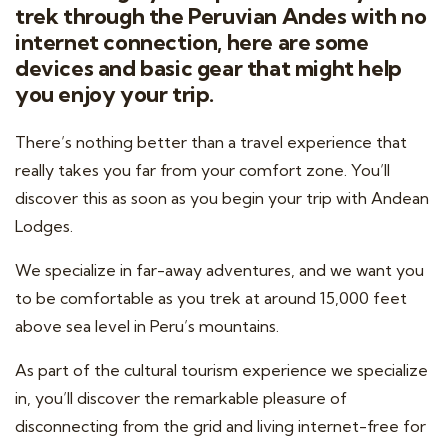
trek through the Peruvian Andes with no
internet connection, here are some
devices and basic gear that might help
you enjoy your trip.
There’s nothing better than a travel experience that
really takes you far from your comfort zone. You’ll
discover this as soon as you begin your trip with Andean
Lodges.
We specialize in far-away adventures, and we want you
to be comfortable as you trek at around 15,000 feet
above sea level in Peru’s mountains.
As part of the cultural tourism experience we specialize
in, you’ll discover the remarkable pleasure of
disconnecting from the grid and living internet-free for