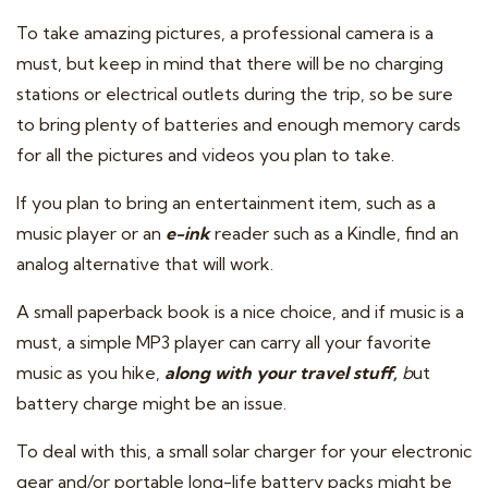
To take amazing pictures, a professional camera is a
must, but keep in mind that there will be no charging
stations or electrical outlets during the trip, so be sure
to bring plenty of batteries and enough memory cards
for all the pictures and videos you plan to take.
If you plan to bring an entertainment item, such as a
music player or an
e-ink
reader such as a Kindle, find an
analog alternative that will work.
A small paperback book is a nice choice, and if music is a
must, a simple MP3 player can carry all your favorite
music as you hike,
along with your travel stuff,
b
ut
battery charge might be an issue.
To deal with this, a small solar charger for your electronic
gear and/or portable long-life battery packs might be