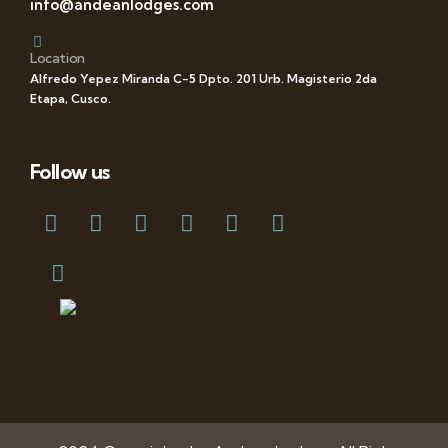
info@andeanlodges.com
Location
Alfredo Yepez Miranda C-5 Dpto. 201 Urb. Magisterio 2da
Etapa, Cusco.
Follow us