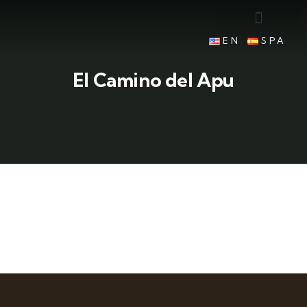
EN
SPA
El Camino del Apu