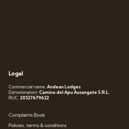
Legal
Commercial name:
Andean Lodges
Denomination:
Camino del Apu Ausangate S.R.L.
RUC:
20527679622
Complaints Book
Policies, terms & conditions