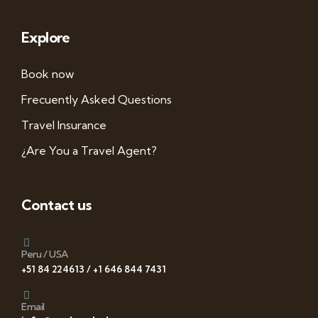
Explore
Book now
Frecuently Asked Questions
Travel Insurance
¿Are You a Travel Agent?
Contact us
Peru / USA
+51 84 224613 / +1 646 844 7431
Email