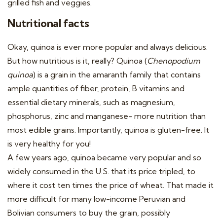
grilled fish and veggies.
Nutritional facts
Okay, quinoa is ever more popular and always delicious.
But how nutritious is it, really? Quinoa (
Chenopodium
quinoa
) is a grain in the amaranth family that contains
ample quantities of fiber, protein, B vitamins and
essential dietary minerals, such as magnesium,
phosphorus, zinc and manganese- more nutrition than
most edible grains. Importantly, quinoa is gluten-free. It
is very healthy for you!
A few years ago, quinoa became very popular and so
widely consumed in the U.S. that its price tripled, to
where it cost ten times the price of wheat. That made it
more difficult for many low-income Peruvian and
Bolivian consumers to buy the grain, possibly