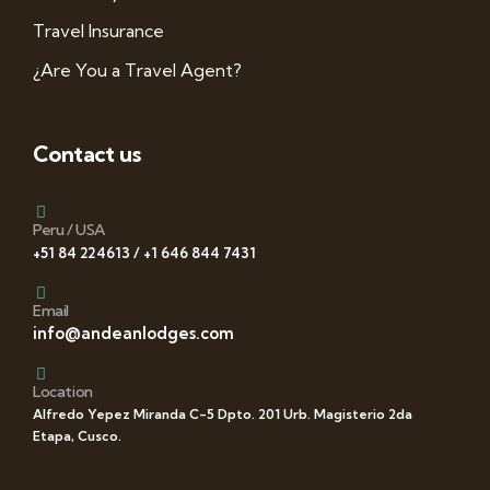
Travel Insurance
¿Are You a Travel Agent?
Contact us
Peru / USA
+51 84 224613 / +1 646 844 7431
Email
info@andeanlodges.com
Location
Alfredo Yepez Miranda C-5 Dpto. 201 Urb. Magisterio 2da
Etapa, Cusco.