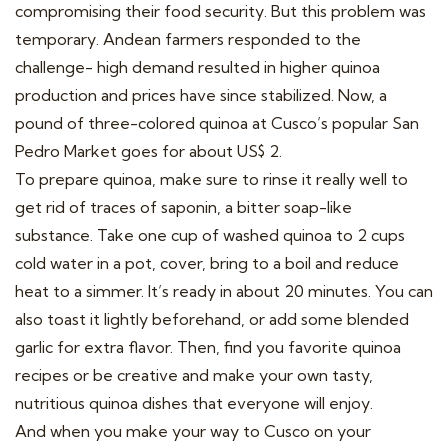
compromising their food security. But this problem was
temporary. Andean farmers responded to the
challenge- high demand resulted in higher quinoa
production and prices have since stabilized. Now, a
pound of three-colored quinoa at Cusco’s popular San
Pedro Market goes for about US$ 2.
To prepare quinoa, make sure to rinse it really well to
get rid of traces of saponin, a bitter soap-like
substance. Take one cup of washed quinoa to 2 cups
cold water in a pot, cover, bring to a boil and reduce
heat to a simmer. It’s ready in about 20 minutes. You can
also toast it lightly beforehand, or add some blended
garlic for extra flavor. Then, find you favorite quinoa
recipes or be creative and make your own tasty,
nutritious quinoa dishes that everyone will enjoy.
And when you make your way to Cusco on your