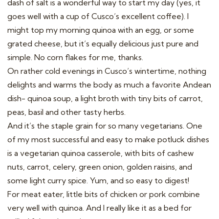
dash of salt is a wonderful way to start my day (yes, it
goes well with a cup of Cusco’s excellent coffee). I
might top my morning quinoa with an egg, or some
grated cheese, but it’s equally delicious just pure and
simple. No corn flakes for me, thanks.
On rather cold evenings in Cusco’s wintertime, nothing
delights and warms the body as much a favorite Andean
dish- quinoa soup, a light broth with tiny bits of carrot,
peas, basil and other tasty herbs.
And it’s the staple grain for so many vegetarians. One
of my most successful and easy to make potluck dishes
is a vegetarian quinoa casserole, with bits of cashew
nuts, carrot, celery, green onion, golden raisins, and
some light curry spice. Yum, and so easy to digest!
For meat eater, little bits of chicken or pork combine
very well with quinoa. And I really like it as a bed for