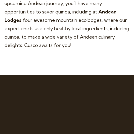
upcoming Andean journey, you’ll have many
opportunities to savor quinoa, including at
Andean
Lodges
four awesome mountain ecolodges, where our
expert chefs use only healthy local ingredients, including
quinoa, to make a wide variety of Andean culinary
delights. Cusco awaits for you!