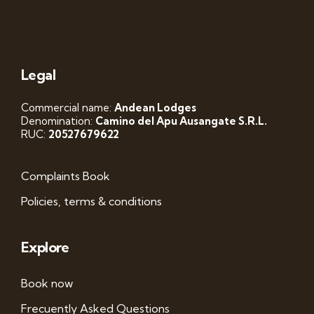
Legal
Commercial name:
Andean Lodges
Denomination:
Camino del Apu Ausangate S.R.L.
RUC:
20527679622
Complaints Book
Policies, terms & conditions
Explore
Book now
Frecuently Asked Questions