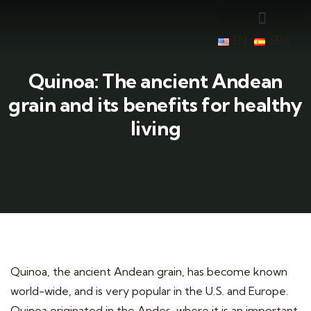
EN
SPA
Quinoa: The ancient Andean
grain and its benefits for healthy
living
Quinoa, the ancient Andean grain, has become known
world-wide, and is very popular in the U.S. and Europe.
Quinoa originated in the Andes, where it is an important