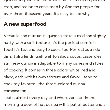
crop, and has been consumed by Andean people for
over three thousand years. It’s easy to see why!
A new superfood
Versatile and nutritious, quinoa’s taste is mild and slightly
nutty, with a soft texture. It’s the perfect comfort
food. It’s fast and easy to cook, too. Perfect as a side
dish, it also lends itself well to salads, soups, casseroles,
stir fries- quinoa is adaptable to many dishes and styles
of cooking. It comes in three colors: white, red and
black, each with its own texture and flavor. I tend to
cook my favorite- the three-colored quinoa
combination.
I eat it almost every day, and wherever I can. In the
morning, a bowl of hot quinoa with a pat of butter and a