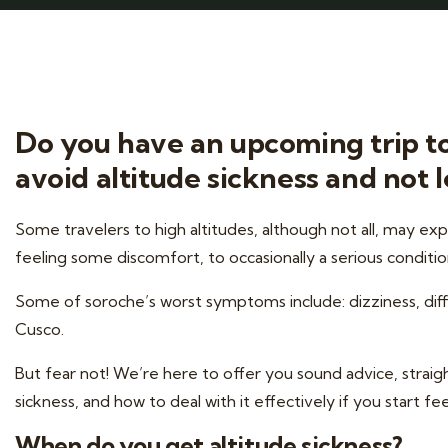
Do you have an upcoming trip to 
avoid altitude sickness and not le
Some travelers to high altitudes, although not all, may ex
feeling some discomfort, to occasionally a serious conditio
Some of soroche’s worst symptoms include: dizziness, diffic
Cusco.
But fear not! We’re here to offer you sound advice, stra
sickness, and how to deal with it effectively if you start f
When do you get altitude sickness?