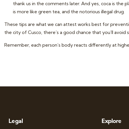
thank us in the comments later. And yes, coca is the p
is more like green tea, and the notorious illegal drug.
These tips are what we can attest works best for preventi
the city of Cusco, there’s a good chance that you’ll avoid s
Remember, each person’s body reacts differently at higher 
Legal
Explore