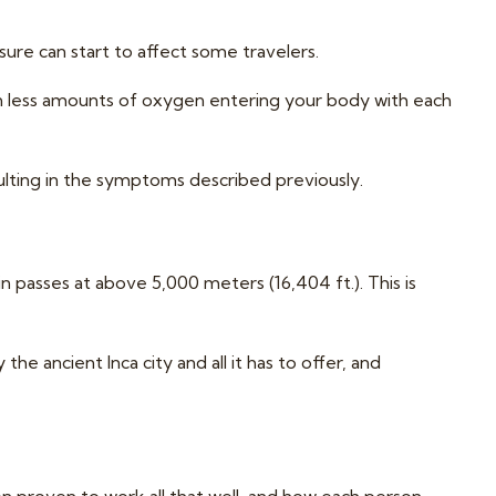
ure can start to affect some travelers.
 in less amounts of oxygen entering your body with each
ulting in the symptoms described previously.
n passes at above 5,000 meters (16,404 ft.). This is
the ancient Inca city and all it has to offer, and