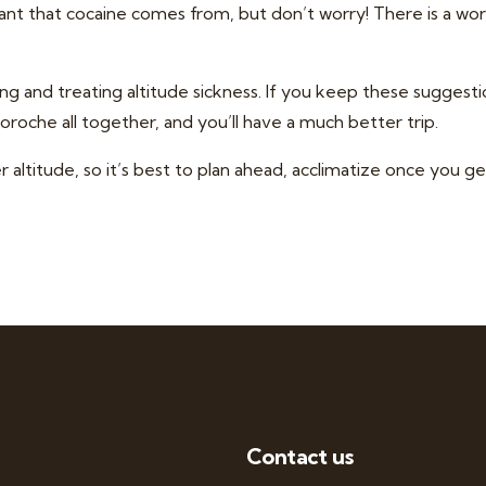
lant that cocaine comes from, but don’t worry! There is a wor
ng and treating altitude sickness. If you keep these suggest
oroche all together, and you’ll have a much better trip.
altitude, so it’s best to plan ahead,
acclimatize once you ge
Contact us