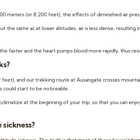
 meters (or 8,200 feet), the effects of diminished air press
the same as at lower altitudes, air is less dense, resulting
the faster and the heart pumps blood more rapidly, thus res
ks?
52 feet), and our trekking route at Ausangate crosses mountai
 could start to be noticeable.
cclimatize at the beginning of your trip,
so that you can enjoy 
e sickness?