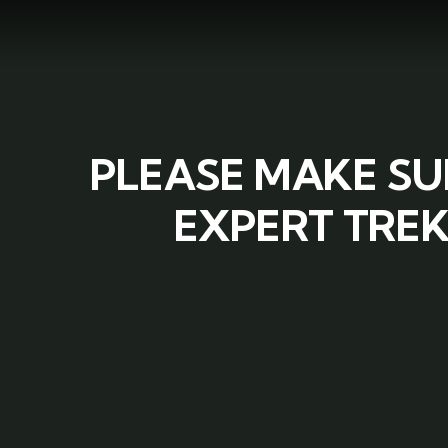
PLEASE MAKE SU
EXPERT TREK