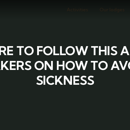
Activities
Our lodges
RE TO FOLLOW THIS 
KERS ON HOW TO AV
SICKNESS