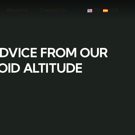
About Us
Contact Us
EN
SPA
ADVICE FROM OUR
OID ALTITUDE