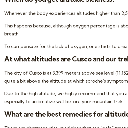
Whenever the body experiences altitudes higher than 2,500
This happens because, although oxygen percentage is about 
breath.
To compensate for the lack of oxygen, one starts to brea
At what altitudes are Cusco and our tre
The city of Cusco is at 3,399 meters above sea level (11,1
quite a bit above the altitude at which soroche’s symptoms
Due to the high altitude, we highly recommend that you
a
especially to acclimatize well before your mountain trek.
What are the best remedies for altitud