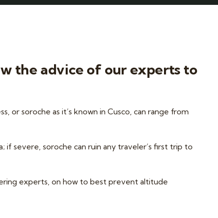
ow the advice of our experts to
ss, or soroche as it’s known in Cusco, can range from
f severe, soroche can ruin any traveler’s first trip to
ering experts, on how to best prevent altitude