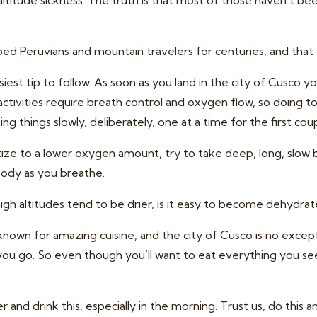
ltitude sickness. The truth is that most of those haven’t be
ed Peruvians and mountain travelers for centuries, and that
iest tip to follow. As soon as you land in the city of Cusco you
 activities require breath control and oxygen flow, so doing to
ng things slowly, deliberately, one at a time for the first cou
ize to a lower oxygen amount, try to take deep, long, slow br
body as you breathe.
high altitudes tend to be drier, is it easy to become dehydrat
own for amazing cuisine, and the city of Cusco is no exceptio
you go. So even though you’ll want to eat everything you see
 and drink this, especially in the morning. Trust us, do this 