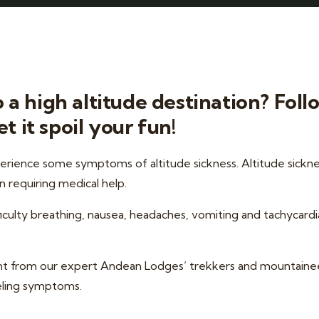
a high altitude destination? Foll
t it spoil your fun!
perience some symptoms of altitude sickness. Altitude sickne
n requiring medical help.
ulty breathing, nausea, headaches, vomiting and tachycardia; i
ight from our expert Andean Lodges’ trekkers and mountaine
eeling symptoms.