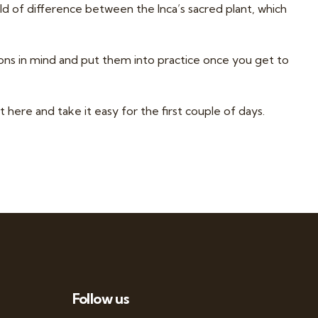
ld of difference between the Inca’s sacred plant, which
ions in mind and put them into practice once you get to
t here
and take it easy for the first couple of days.
Follow us