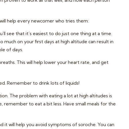
en proven to work all that well, and how each person
 will help every newcomer who tries them:
’ll see that it’s easiest to do just one thing at a time.
o much on your first days at high altitude can result in
ple of days.
eaths. This will help lower your heart rate, and get
ed. Remember to drink lots of liquids!
n. The problem with eating a lot at high altitudes is
, remember to eat a bit less. Have small meals for the
and it will help you avoid symptoms of soroche. You can