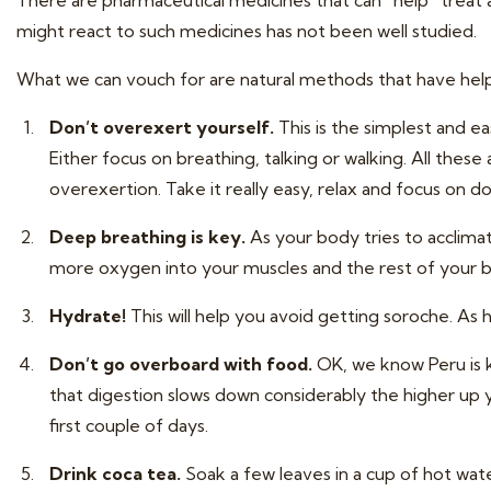
There are pharmaceutical medicines that can “help” treat a
might react to such medicines has not been well studied.
What we can vouch for are natural methods that have help
Don’t overexert yourself.
This is the simplest and eas
Either focus on breathing, talking or walking. All these
overexertion. Take it really easy, relax and focus on doi
Deep breathing is key.
As your body tries to acclimat
more oxygen into your muscles and the rest of your 
Hydrate!
This will help you avoid getting soroche. As 
Don’t go overboard with food.
OK, we know Peru is kn
that digestion slows down considerably the higher up 
first couple of days.
Drink coca tea.
Soak a few leaves in a cup of hot water