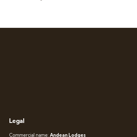
Legal
Commercial name:
Andean Lodges