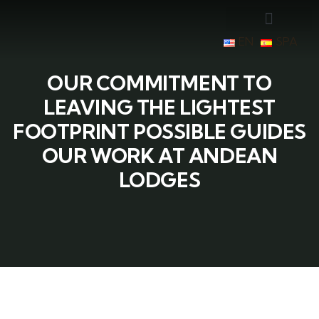
EN
SPA
OUR COMMITMENT TO
LEAVING THE LIGHTEST
FOOTPRINT POSSIBLE GUIDES
OUR WORK AT ANDEAN
LODGES