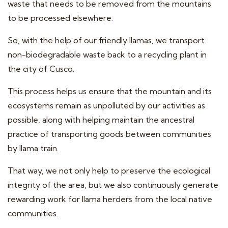
waste that needs to be removed from the mountains
to be processed elsewhere.
So, with the help of our friendly llamas, we transport
non-biodegradable waste back to a recycling plant in
the city of Cusco.
This process helps us ensure that the mountain and its
ecosystems remain as unpolluted by our activities as
possible, along with helping maintain the ancestral
practice of transporting goods between communities
by llama train.
That way, we not only help to preserve the ecological
integrity of the area, but we also continuously generate
rewarding work for llama herders from the local native
communities.