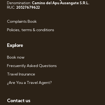
Denomination:
Camino del Apu Ausangate S.R.L.
RUC:
20527679622
Complaints Book
Policies, terms & conditions
Explore
Book now
Frecuently Asked Questions
Travel Insurance
¿Are You a Travel Agent?
Contact us