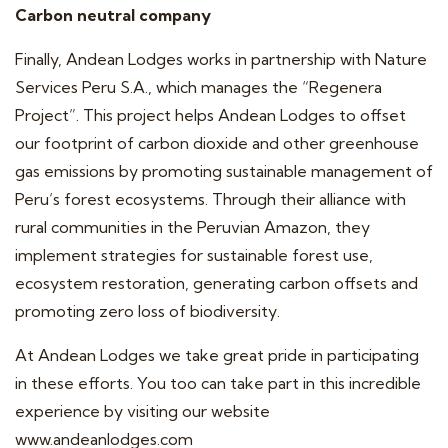
Carbon neutral company
Finally, Andean Lodges works in partnership with Nature
Services Peru S.A., which manages the “
Regenera
Project
”. This project helps Andean Lodges to offset
our footprint of carbon dioxide and other greenhouse
gas emissions by promoting sustainable management of
Peru’s forest ecosystems. Through their alliance with
rural communities in the Peruvian Amazon, they
implement strategies for sustainable forest use,
ecosystem restoration, generating carbon offsets and
promoting zero loss of biodiversity.
At Andean Lodges we take great pride in participating
in these efforts. You too can take part in this incredible
experience by visiting our website
www.andeanlodges.com