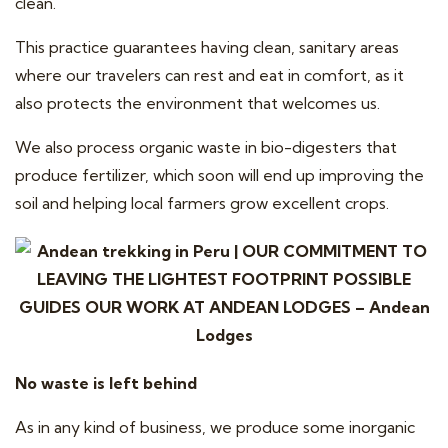
clean.
This practice guarantees having clean, sanitary areas
where our travelers can rest and eat in comfort, as it
also protects the environment that welcomes us.
We also process organic waste in bio-digesters that
produce fertilizer, which soon will end up improving the
soil and helping local farmers grow excellent crops.
No waste is left behind
As in any kind of business, we produce some inorganic