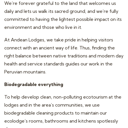
We’re forever grateful to the land that welcomes us
daily and lets us walk its sacred ground, and we’re fully
committed to having the lightest possible impact on its
environment and those who live in it.
At Andean Lodges, we take pride in helping visitors
connect with an ancient way of life. Thus, finding the
right balance between native traditions and modern day
health and service standards guides our work in the
Peruvian mountains.
Biodegradable everything
To help develop clean, non-polluting ecotourism at the
lodges and in the area’s communities, we use
biodegradable cleaning products to maintain our
ecolodge’s rooms, bathrooms and kitchens spotlessly