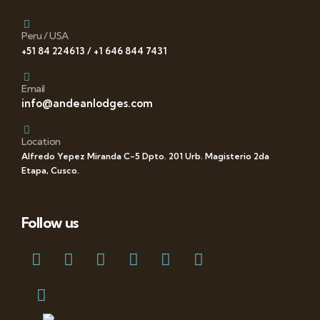
Peru / USA
+51 84 224613 / +1 646 844 7431
Email
info@andeanlodges.com
Location
Alfredo Yepez Miranda C-5 Dpto. 201 Urb. Magisterio 2da
Etapa, Cusco.
Follow us