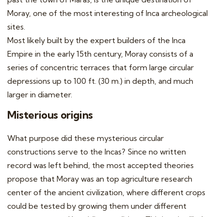
Moray, one of the most interesting of Inca archeological
sites.
Most likely built by the expert builders of the Inca
Empire in the early 15th century, Moray consists of a
series of concentric terraces that form large circular
depressions up to 100 ft. (30 m.) in depth, and much
larger in diameter.
Misterious origins
What purpose did these mysterious circular
constructions serve to the Incas? Since no written
record was left behind, the most accepted theories
propose that Moray was an top agriculture research
center of the ancient civilization, where different crops
could be tested by growing them under different