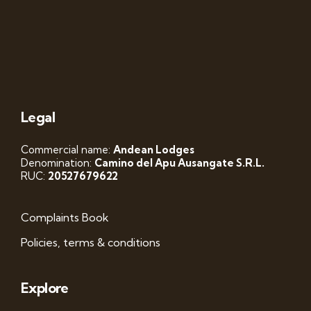
Legal
Commercial name:
Andean Lodges
Denomination:
Camino del Apu Ausangate S.R.L.
RUC:
20527679622
Complaints Book
Policies, terms & conditions
Explore