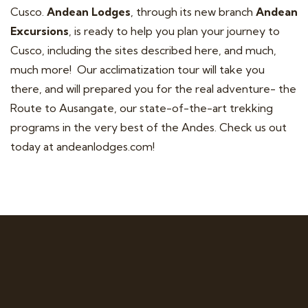
Cusco.
Andean Lodges
, through its new branch
Andean
Excursions
, is ready to help you plan your journey to
Cusco, including the sites described here, and much,
much more! Our acclimatization tour will take you
there, and will prepared you for the real adventure- the
Route to Ausangate, our state-of-the-art trekking
programs in the very best of the Andes. Check us out
today at
andeanlodges.com
!