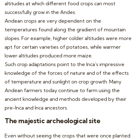
altitudes at which different food crops can most
successfully grow in the Andes.
Andean crops are very dependent on the
temperatures found along the gradient of mountain
slopes. For example, higher colder altitudes were more
apt for certain varieties of potatoes, while warmer
lower altitudes produced more maize.
Such crop adaptations point to the Inca’s impressive
knowledge of the forces of nature and of the effects
of temperature and sunlight on crop growth. Many
Andean farmers today continue to farm using the
ancient knowledge and methods developed by their
pre-Inca and Inca ancestors.
The majestic archeological site
Even without seeing the crops that were once planted