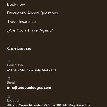
Book now
Frecuently Asked Questions
Travel Insurance
¿Are You a Travel Agent?
Contact us
Peru / USA
+51 84 224613 / +1 646 844 7431
Email
info@andeanlodges.com
Location
Alfredo Yepez Miranda C-5 Dpto. 201 Urb. Magisterio 2da