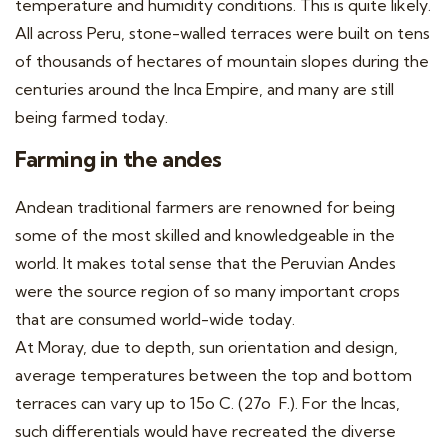
temperature and humidity conditions. This is quite likely.
All across Peru, stone-walled terraces were built on tens
of thousands of hectares of mountain slopes during the
centuries around the Inca Empire, and many are still
being farmed today.
Farming in the andes
Andean traditional farmers are renowned for being
some of the most skilled and knowledgeable in the
world. It makes total sense that the Peruvian Andes
were the source region of so many important crops
that are consumed world-wide today.
At Moray, due to depth, sun orientation and design,
average temperatures between the top and bottom
terraces can vary up to 15
o
C. (27
o
F.). For the Incas,
such differentials would have recreated the diverse