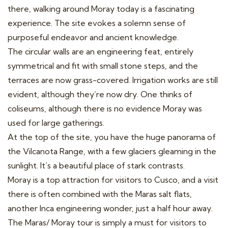
there, walking around Moray today is a fascinating
experience. The site evokes a solemn sense of
purposeful endeavor and ancient knowledge.
The circular walls are an engineering feat, entirely
symmetrical and fit with small stone steps, and the
terraces are now grass-covered. Irrigation works are still
evident, although they’re now dry. One thinks of
coliseums, although there is no evidence Moray was
used for large gatherings.
At the top of the site, you have the huge panorama of
the Vilcanota Range, with a few glaciers gleaming in the
sunlight. It’s a beautiful place of stark contrasts.
Moray is a top attraction for visitors to Cusco, and a visit
there is often combined with the Maras salt flats,
another Inca engineering wonder, just a half hour away.
The Maras/ Moray tour is simply a must for visitors to