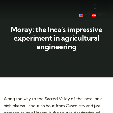
EN
SPA
Moray: the Inca’s impressive
experiment in agricultural
engineering
Along the way to the Sacred Valley of the Incas, on a
high plateau, about an hour from Cusco city and just
past the town of Maras, is the unique destination of