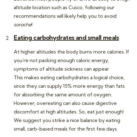
altitude location such as Cusco, following our
recommendations will likely help you to avoid
soroche
!
Eating carbohydrates and small meals
At higher altitudes the body burns more calories. If
you’re not packing enough caloric energy,
symptoms of altitude sickness can appear.
This makes eating carbohydrates a logical choice,
since they can supply 15% more energy than fats
for absorbing the same amount of oxygen.
However, overeating can also cause digestive
discomfort at high altitudes. So, eat just enough!
We suggest you strike a nice balance by eating
small, carb-based meals for the first few days.