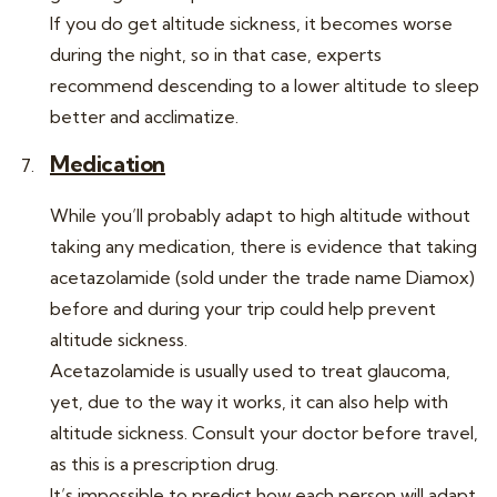
If you do get altitude sickness, it becomes worse
during the night, so in that case, experts
recommend descending to a lower altitude to sleep
better and acclimatize.
Medication
While you’ll probably adapt to high altitude without
taking any medication, there is evidence that taking
acetazolamide (sold under the trade name Diamox)
before and during your trip could help prevent
altitude sickness.
Acetazolamide is usually used to treat glaucoma,
yet, due to the way it works, it can also help with
altitude sickness. Consult your doctor before travel,
as this is a prescription drug.
It’s impossible to predict how each person will adapt