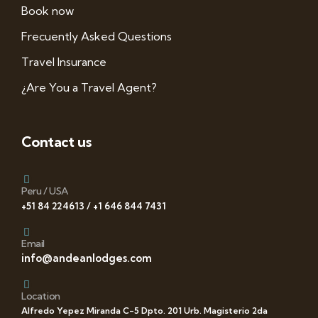
Book now
Frecuently Asked Questions
Travel Insurance
¿Are You a Travel Agent?
Contact us
Peru / USA
+51 84 224613 / +1 646 844 7431
Email
info@andeanlodges.com
Location
Alfredo Yepez Miranda C-5 Dpto. 201 Urb. Magisterio 2da