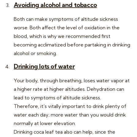
Avoiding alcohol and tobacco
Both can make symptoms of altitude sickness
worse. Both affect the level of oxidation in the
blood, which is why we recommended first
becoming acclimatized before partaking in drinking
alcohol or smoking.
Drinking lots of water
Your body, through breathing, loses water vapor at
a higher rate at higher altitudes. Dehydration can
lead to symptoms of altitude sickness.
Therefore, it’s vitally important to drink plenty of
water each day; more water than you would drink
normally at lower elevation.
Drinking coca leaf tea also can help, since the