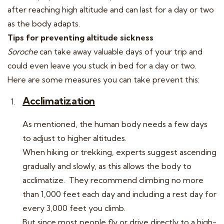
after reaching high altitude and can last for a day or two
as the body adapts.
Tips for preventing altitude sickness
Soroche
can take away valuable days of your trip and
could even leave you stuck in bed for a day or two.
Here are some measures you can take prevent this:
Acclimatization
As mentioned, the human body needs a few days
to adjust to higher altitudes.
When hiking or trekking, experts suggest ascending
gradually and slowly, as this allows the body to
acclimatize. They recommend climbing no more
than 1,000 feet each day and including a rest day for
every 3,000 feet you climb.
But since most people fly or drive directly to a high-