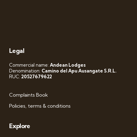
Legal
Commercial name:
Andean Lodges
Denomination:
Camino del Apu Ausangate S.R.L.
RUC:
20527679622
Complaints Book
Policies, terms & conditions
Explore