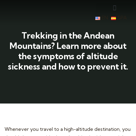
EN
SPA
Trekking in the Andean
Mountains? Learn more about
the symptoms of altitude
sickness and how to prevent it.
Whenever you travel to a high-altitude destination, you