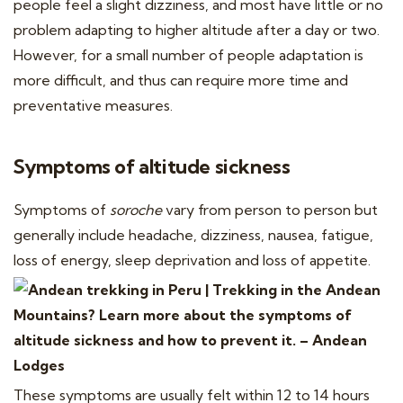
people feel a slight dizziness, and most have little or no
problem adapting to higher altitude after a day or two.
However, for a small number of people adaptation is
more difficult, and thus can require more time and
preventative measures.
Symptoms of altitude sickness
Symptoms of
soroche
vary from person to person but
generally include headache, dizziness, nausea, fatigue,
loss of energy, sleep deprivation and loss of appetite.
These symptoms are usually felt within 12 to 14 hours