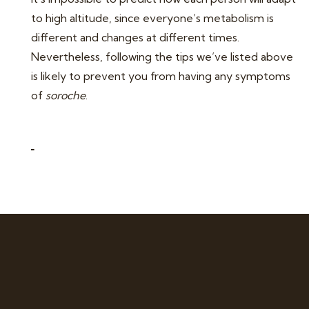
to high altitude, since everyone’s metabolism is
different and changes at different times.
Nevertheless, following the tips we’ve listed above
is likely to prevent you from having any symptoms
of
soroche
.