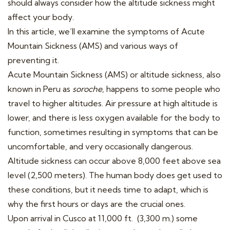
should always consider how the altitude sickness might
affect your body.
In this article, we’ll examine the symptoms of Acute
Mountain Sickness (AMS) and various ways of
preventing it.
Acute Mountain Sickness (AMS) or altitude sickness, also
known in Peru as
soroche
, happens to some people who
travel to higher altitudes. Air pressure at high altitude is
lower, and there is less oxygen available for the body to
function, sometimes resulting in symptoms that can be
uncomfortable, and very occasionally dangerous.
Altitude sickness can occur above 8,000 feet above sea
level (2,500 meters). The human body does get used to
these conditions, but it needs time to adapt, which is
why the first hours or days are the crucial ones.
Upon arrival in Cusco at 11,000 ft. (3,300 m.) some