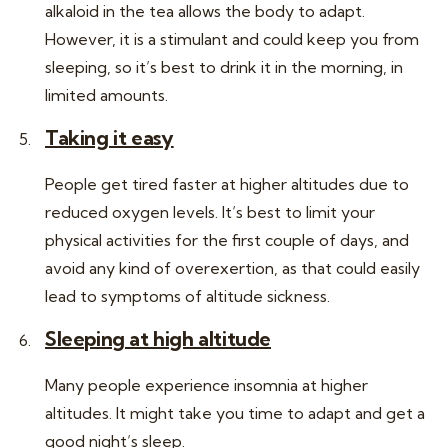
alkaloid in the tea allows the body to adapt.
However, it is a stimulant and could keep you from
sleeping, so it’s best to drink it in the morning, in
limited amounts.
Taking it easy
People get tired faster at higher altitudes due to
reduced oxygen levels. It’s best to limit your
physical activities for the first couple of days, and
avoid any kind of overexertion, as that could easily
lead to symptoms of altitude sickness.
Sleeping at high altitude
Many people experience insomnia at higher
altitudes. It might take you time to adapt and get a
good night’s sleep.