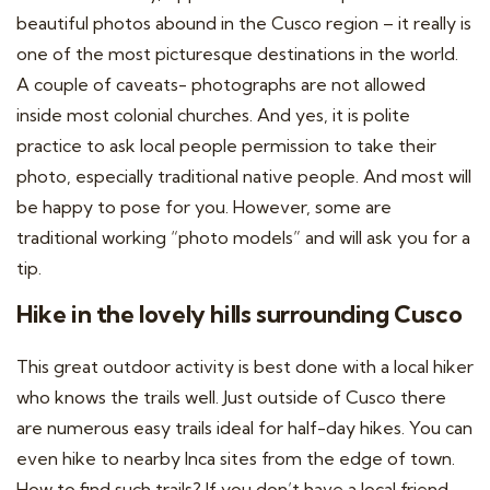
beautiful photos abound in the Cusco region – it really is
one of the most picturesque destinations in the world.
A couple of caveats- photographs are not allowed
inside most colonial churches. And yes, it is polite
practice to ask local people permission to take their
photo, especially traditional native people. And most will
be happy to pose for you. However, some are
traditional working “photo models” and will ask you for a
tip.
Hike in the lovely hills surrounding Cusco
This great outdoor activity is best done with a local hiker
who knows the trails well. Just outside of Cusco there
are numerous easy trails ideal for half-day hikes. You can
even hike to nearby Inca sites from the edge of town.
How to find such trails? If you don’t have a local friend