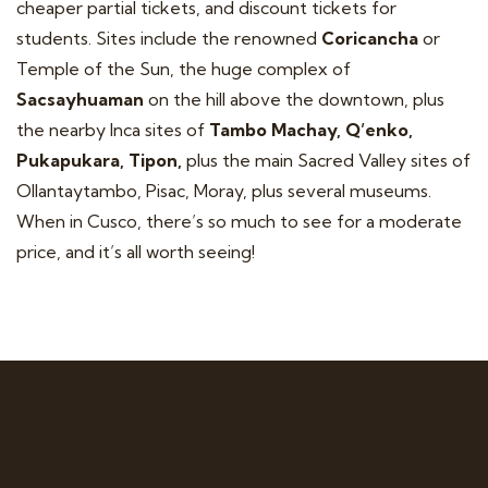
cheaper partial tickets, and discount tickets for
students. Sites include the renowned
Coricancha
or
Temple of the Sun, the huge complex of
Sacsayhuaman
on the hill above the downtown, plus
the nearby Inca sites of
Tambo Machay, Q’enko,
Pukapukara, Tipon,
plus the main Sacred Valley sites of
Ollantaytambo, Pisac, Moray, plus several museums.
When in Cusco, there’s so much to see for a moderate
price, and it’s all worth seeing!