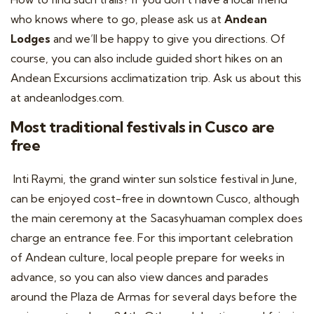
who knows where to go, please ask us at
Andean
Lodges
and we’ll be happy to give you directions. Of
course, you can also include guided short hikes on an
Andean Excursions acclimatization trip. Ask us about this
at
andeanlodges.com
.
Most traditional festivals in Cusco are
free
Inti Raymi, the grand winter sun solstice festival in June,
can be enjoyed cost-free in downtown Cusco, although
the main ceremony at the Sacasyhuaman complex does
charge an entrance fee. For this important celebration
of Andean culture, local people prepare for weeks in
advance, so you can also view dances and parades
around the Plaza de Armas for several days before the