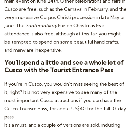
main event on June 24th. Other celebrations and fairs in
Cusco are free, such as the Carnaval in February, and the
very impressive Corpus Christi procession in late May or
June. The
Santurantikuy
Fair on Christmas Eve
attendance is also free, although at this fair you might
be tempted to spend on some beautiful handicrafts,
and many are inexpensive.
You’ll spend a little and see a whole lot of
Cusco with the Tourist Entrance Pass
If you’re in Cusco, you wouldn’t miss seeing the best of
it, right? It is not very expensive to see many of the
most important Cusco attractions if you purchase the
Cusco Tourism Pass, for about US$40 for the full 10-day
pass.
It’s a must, and a couple of versions are sold, including