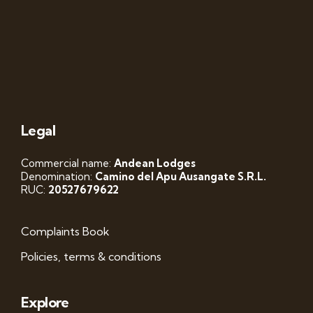
Legal
Commercial name:
Andean Lodges
Denomination:
Camino del Apu Ausangate S.R.L.
RUC:
20527679622
Complaints Book
Policies, terms & conditions
Explore