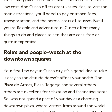
low cost. And Cusco offers great values. Yes, to visit the
main attractions, you’ll need to pay entrance fees,
transportation, and the normal costs of tourism. But if
you’re flexible and adventurous, Cusco offers many
things to do and places to see that are cost-free or
quite inexpensive.
Relax and people-watch at the
downtown squares
Your first few days in Cusco city, it’s a good idea to take
it easy so the altitude doesn’t affect your health. The
Plaza de Armas, Plaza Regocijo and several others
others are excellent for relaxation and fascinating sights.
So, why not spend a part of your day at a charming
downtown plaza, where visitors from around the world