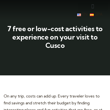
EN
SPA
7 free or low-cost activities to
experience on your visit to
Cusco
On any trip, costs can add up. Every traveler loves to
find savings and stretch their budget by finding
interesting places and fun activities that are free, or at