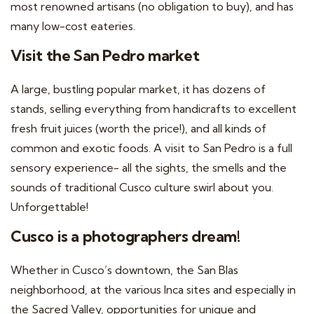
most renowned artisans (no obligation to buy), and has
many low-cost eateries.
Visit the San Pedro market
A large, bustling popular market, it has dozens of
stands, selling everything from handicrafts to excellent
fresh fruit juices (worth the price!), and all kinds of
common and exotic foods. A visit to San Pedro is a full
sensory experience- all the sights, the smells and the
sounds of traditional Cusco culture swirl about you.
Unforgettable!
Cusco is a photographers dream!
Whether in Cusco’s downtown, the San Blas
neighborhood, at the various Inca sites and especially in
the Sacred Valley, opportunities for unique and