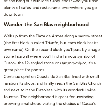
sit and hang out with local Cusquenos? And you’ll find
plenty of cafés and restaurants everywhere you go
downtown.
Wander the San Blas neighborhood
Walk up from the Plaza de Armas along a narrow street
(the first block is called Triunfo, but each block has its
own name). On the second block you’ll pass by a huge
stone Inca wall where you’ll find a famous symbol of
Cusco- the 12-angled stone or
Hatunrumiyoc,
it’s a
great place for photos.
Continue uphill on Cuesta de San Blas, lined with small
handicrafts shops, and finally reach the San Blas Church
and next to it the Plazoleta, with its wonderful wide
fountain. The neighborhood is great for unwinding,
browsing small shops, visiting the studios of Cusco’s