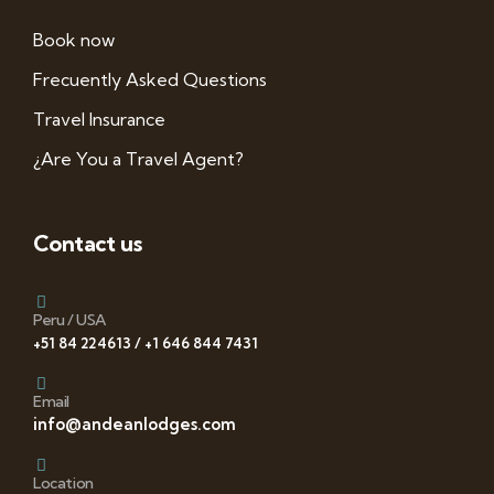
Book now
Frecuently Asked Questions
Travel Insurance
¿Are You a Travel Agent?
Contact us
Peru / USA
+51 84 224613 / +1 646 844 7431
Email
info@andeanlodges.com
Location