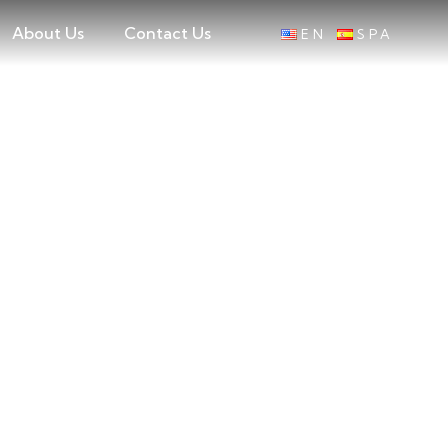
About Us
Contact Us
EN
SPA