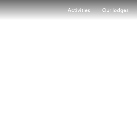
Activities
Our lodges