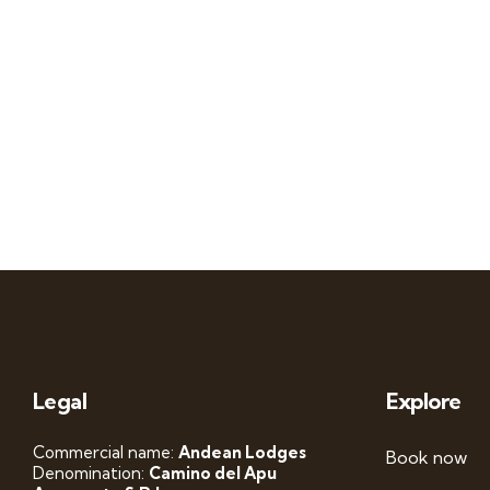
Legal
Explore
Commercial name:
Andean Lodges
Book now
Denomination:
Camino del Apu