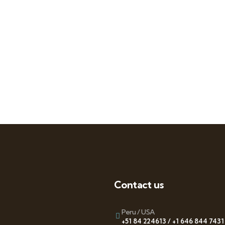
Contact us
Peru / USA
+51 84 224613 / +1 646 844 7431